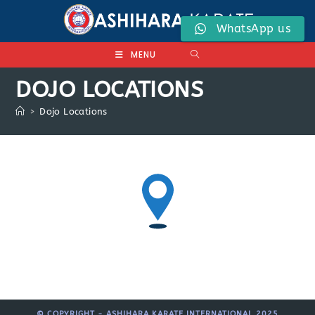
Skip
to
WhatsApp us
content
MENU
DOJO LOCATIONS
>
Dojo Locations
© COPYRIGHT - ASHIHARA KARATE INTERNATIONAL 2025