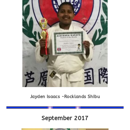
Jayden Isaacs -Rocklands Shibu
September 2017