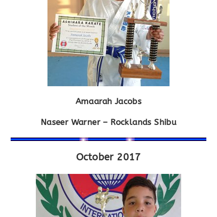
Amaarah Jacobs
Naseer Warner – Rocklands Shibu
October 2017