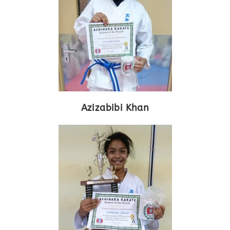
Azizabibi Khan