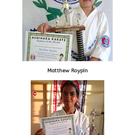
Matthew Roypin