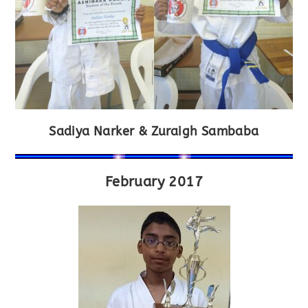
Sadiya Narker & Zuraigh Sambaba
February 2017