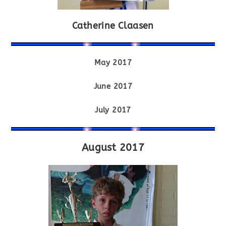
Catherine Claasen
May 2017
June 2017
July 2017
August 2017