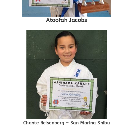
Atoofah Jacobs
Chante Reisenberg – San Marina Shibu