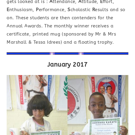
gets looked at is :
A
ttendance,
A
ttitude,
E
ffort,
E
nthusiasm,
P
erformance,
S
cholastic
R
esults and so
on. These students are then contenders for the
Annual Awards. The monthly winner receives a
certificate, printed mug (sponsored by Mr & Mrs
Marshall & Tessa Idrees) and a floating trophy.
January 2017