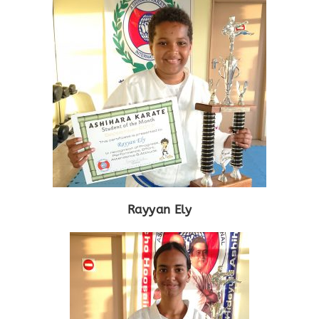
Rayyan Ely