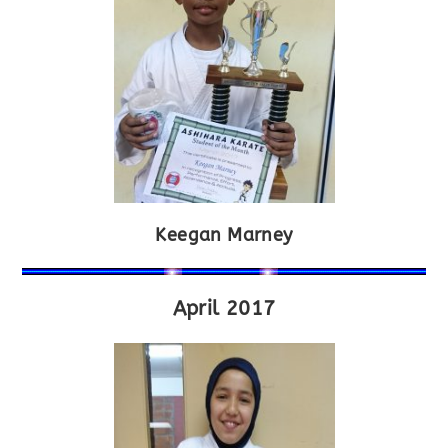
Keegan Marney
April 2017