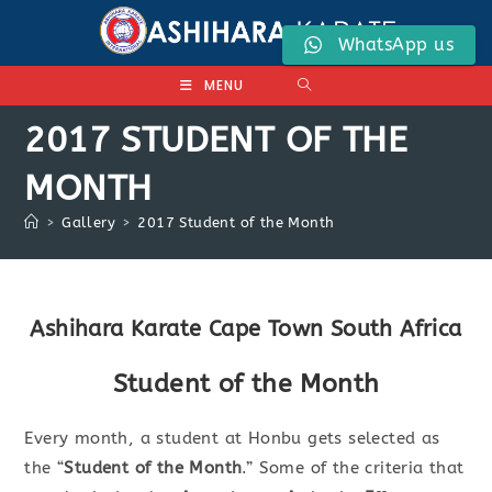
Skip
to
WhatsApp us
content
MENU
2017 STUDENT OF THE
MONTH
>
Gallery
>
2017 Student of the Month
Ashihara Karate Cape Town South Africa
Student of the Month
Every month, a student at Honbu gets selected as
the “
Student of the Month
.” Some of the criteria that