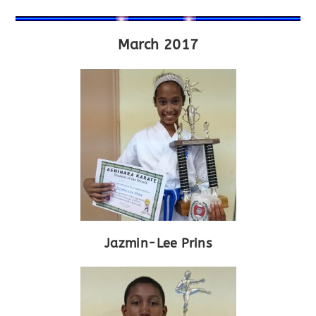
March 2017
Jazmin-Lee Prins