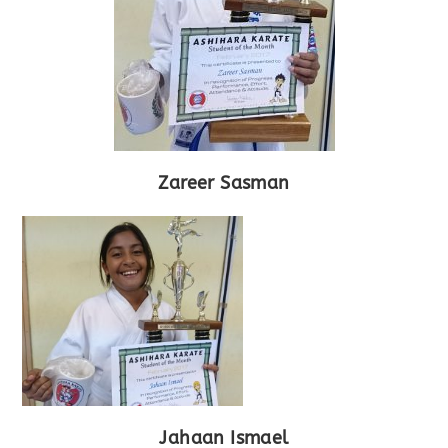
Zareer Sasman
Jahaan Ismael