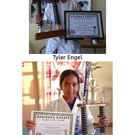
Tyler Engel