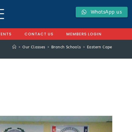
WhatsApp us
VENTS
CONTACT US
MEMBERS LOGIN
>
Our Classes
>
Branch Schools
>
Eastern Cape