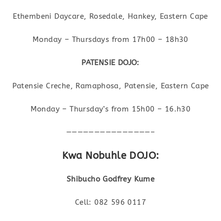
Ethembeni Daycare, Rosedale, Hankey, Eastern Cape
Monday – Thursdays from 17h00 – 18h30
PATENSIE DOJO:
Patensie Creche, Ramaphosa, Patensie, Eastern Cape
Monday – Thursday’s from 15h00 – 16.h30
———————————————–
Kwa Nobuhle DOJO:
Shibucho Godfrey Kume
Cell: 082 596 0117