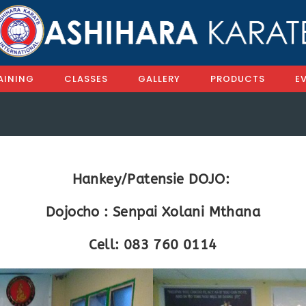
AINING
CLASSES
GALLERY
PRODUCTS
E
Hankey/Patensie DOJO:
Dojocho : Senpai Xolani Mthana
Cell: 083 760 0114