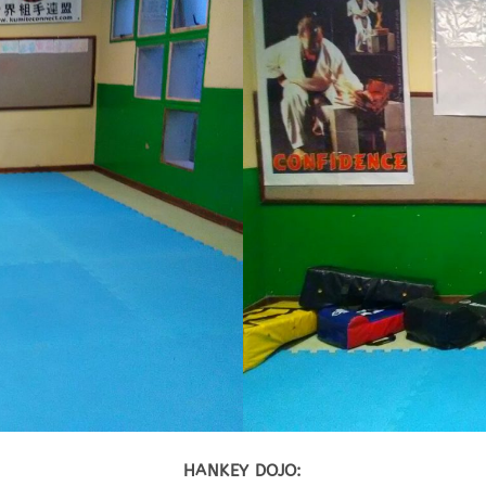
HANKEY DOJO: