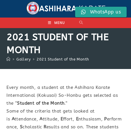
Skip
to
WhatsApp us
content
MENU
2021 STUDENT OF THE
MONTH
>
Gallery
>
2021 Student of the Month
Every month, a student at the Ashihara Karate
International (Kokusai) So-Honbu gets selected as
the “
Student of the Month
.”
Some of the criteria that gets looked at
is
A
ttendance,
A
ttitude,
E
ffort,
E
nthusiasm,
P
erform
ance,
S
cholastic
R
esults and so on. These students