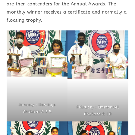
are then contenders for the Annual Awards. The
monthly winner receives a certificate and normally a
floating trophy.
January : Hastings
February : Emmanuel
Chakaza & S B
Chakaza & I B