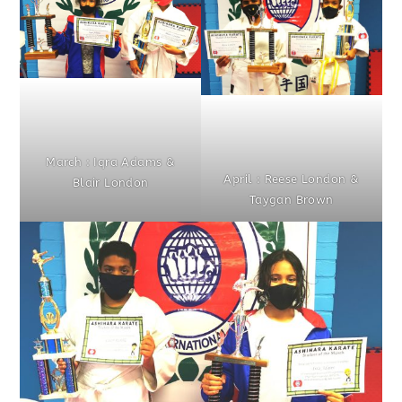
March : Iqra Adams &
April : Reese London &
Blair London
Taygan Brown