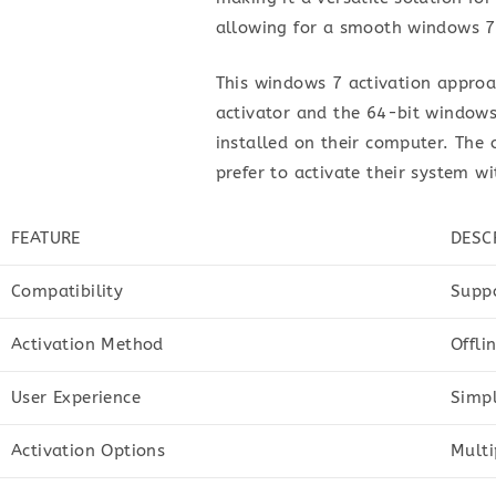
allowing for a smooth windows 7
This windows 7 activation approa
activator and the 64-bit windows 
installed on their computer. The o
prefer to activate their system w
FEATURE
DESC
Compatibility
Suppo
Activation Method
Offli
User Experience
Simpl
Activation Options
Multi