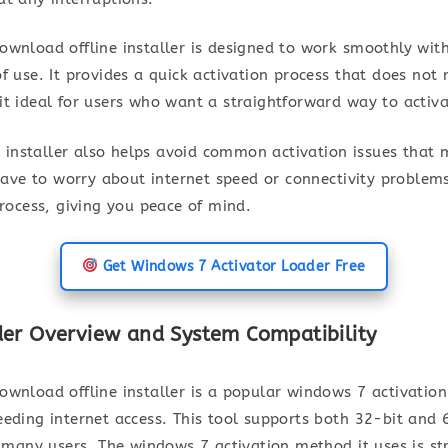
wnload offline installer is designed to work smoothly with
f use. It provides a quick activation process that does not
t ideal for users who want a straightforward way to activa
ne installer also helps avoid common activation issues that
 have to worry about internet speed or connectivity problems
process, giving you peace of mind.
Get Windows 7 Activator Loader Free
er Overview and System Compatibility
wnload offline installer is a popular windows 7 activation
eeding internet access. This tool supports both 32-bit and 
r many users. The windows 7 activation method it uses is st