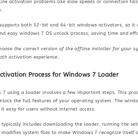
ine activation problems like slow speeds or connection fai
e.
er supports both 32-bit and 64-bit windows activators, so 
 and easy windows 7 OS unlock process, saving time and effo
oose the correct version of the offline installer for your s
th activation experience.
Activation Process for Windows 7 Loader
 7 using a loader involves a few important steps. This pro
lock the full features of your operating system. The windo
it easy for users without internet access.
typically includes downloading the loader, running the set
modifies system files to make Windows 7 recognize itself as