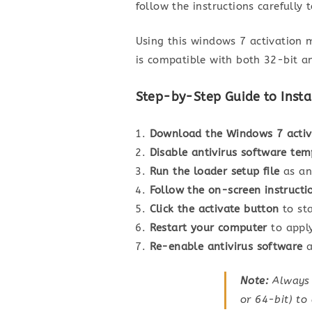
follow the instructions carefully 
Using this windows 7 activation m
is compatible with both 32-bit an
Step-by-Step Guide to Insta
Download the Windows 7 acti
Disable antivirus software tem
Run the loader setup file
as an
Follow the on-screen instructi
Click the activate button
to sta
Restart your computer
to apply
Re-enable antivirus software
a
Note:
Always e
or 64-bit) to