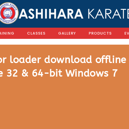
AINING
CLASSES
GALLERY
PRODUCTS
E
r loader download offline
te 32 & 64-bit Windows 7