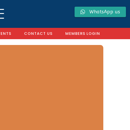
WhatsApp us
VENTS
CONTACT US
MEMBERS LOGIN