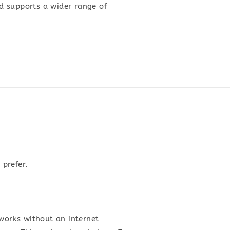
d supports a wider range of
prefer.
 works without an internet