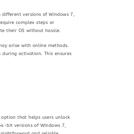
 different versions of Windows 7,
 require complex steps or
te their OS without hassle.
 may arise with online methods.
 during activation. This ensures
 option that helps users unlock
64-bit versions of Windows 7,
raightforward and reliable,