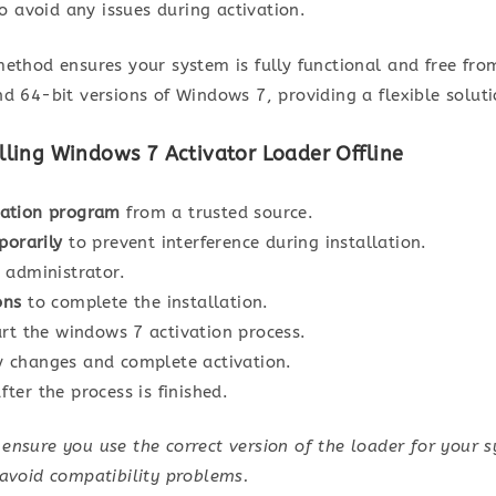
to avoid any issues during activation.
ethod ensures your system is fully functional and free fro
d 64-bit versions of Windows 7, providing a flexible solut
lling Windows 7 Activator Loader Offline
vation program
from a trusted source.
porarily
to prevent interference during installation.
 administrator.
ons
to complete the installation.
rt the windows 7 activation process.
 changes and complete activation.
fter the process is finished.
nsure you use the correct version of the loader for your 
 avoid compatibility problems.