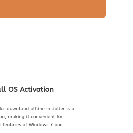
ll OS Activation
r download offline installer is a
ion, making it convenient for
the features of Windows 7 and