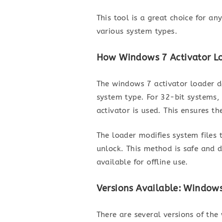
This tool is a great choice for a
various system types.
How Windows 7 Activator Lo
The windows 7 activator loader d
system type. For 32-bit systems,
activator is used. This ensures th
The loader modifies system files 
unlock. This method is safe and 
available for offline use.
Versions Available: Windows
There are several versions of the