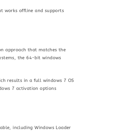
at works offline and supports
ion approach that matches the
systems, the 64-bit windows
ich results in a full windows 7 OS
dows 7 activation options
ilable, including Windows Loader