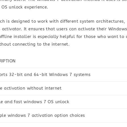
 OS unlock experience.
ch is designed to work with different system architectures,
activator. It ensures that users can activate their Windows
ffline installer is especially helpful for those who want to 
ithout connecting to the internet.
RIPTION
rts 32-bit and 64-bit Windows 7 systems
ne activation without internet
e and fast windows 7 OS unlock
ple windows 7 activation option choices