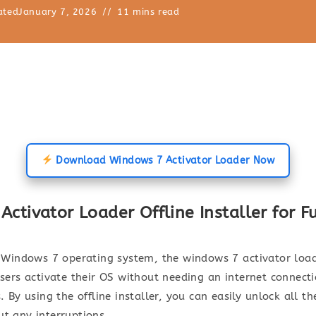
ated
January 7, 2026
11 mins read
Download Windows 7 Activator Loader Now
tivator Loader Offline Installer for Fu
r Windows 7 operating system, the windows 7 activator loade
users activate their OS without needing an internet connect
. By using the offline installer, you can easily unlock all 
ut any interruptions.