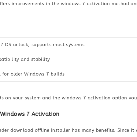
offers improvements in the windows 7 activation method an
 7 OS unlock, supports most systems
tibility and stability
 for older Windows 7 builds
ds on your system and the windows 7 activation option you 
or Windows 7 Activation
der download offline installer has many benefits. Since it