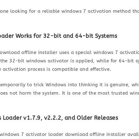
nyone looking for a reliable windows 7 activation method th
ader Works for 32-bit and 64-bit Systems
ownload offline installer uses a special windows 7 activat
 the 32-bit windows activator is applied, while for 64-bit 
e activation process is compatible and effective.
temporarily to trick Windows into thinking it is genuine, wh
does not harm the system. It is one of the most trusted win
 Loader v1.7.9, v2.2.2, and Older Releases
 windows 7 activator loader download offline installer ava