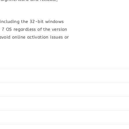
 including the 32-bit windows
 7 OS regardless of the version
avoid online activation issues or