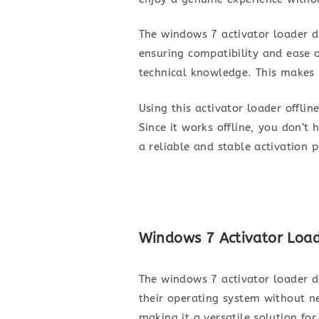
The windows 7 activator loader do
ensuring compatibility and ease o
technical knowledge. This makes i
Using this activator loader offli
Since it works offline, you don’t
a reliable and stable activation 
Windows 7 Activator Load
The windows 7 activator loader do
their operating system without n
making it a versatile solution fo