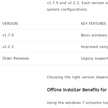
v1.7.9 and v2.2.2. Each version 
system configurations.
VERSION
KEY FEATURES
v1.7.9
Basic windows
v2.2.2
Improved compa
Older Releases
Legacy support
Choosing the right version depen
Offline Installer Benefits f
Using the windows 7 activator loa