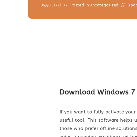
By
AOLIkKi
Posted in
Uncategorized
Upd
Download Windows 7 Ac
If you want to fully activate you
useful tool. This software helps 
those who prefer offline solutions
enjoy a genuine experience witho