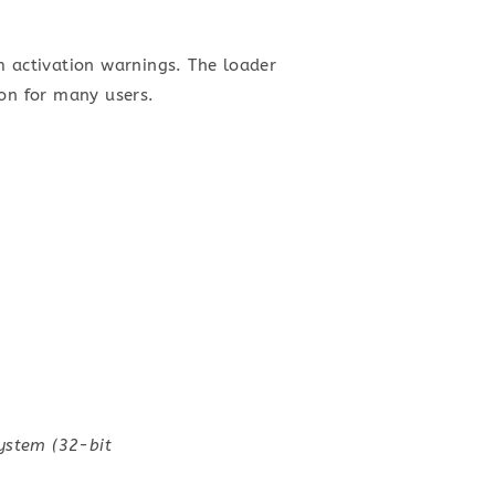
m activation warnings. The loader
ion for many users.
system (32-bit