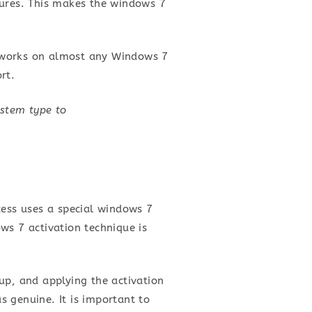
lures. This makes the windows 7
it works on almost any Windows 7
rt.
ystem type to
cess uses a special windows 7
ws 7 activation technique is
up, and applying the activation
 genuine. It is important to