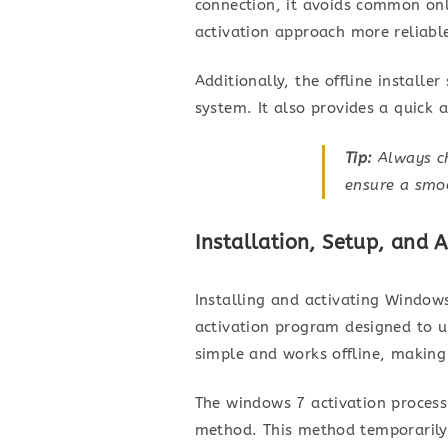
connection, it avoids common onl
activation approach more reliabl
Additionally, the offline install
system. It also provides a quick
Tip:
Always ch
ensure a smoo
Installation, Setup, and 
Installing and activating Windows
activation program designed to un
simple and works offline, making 
The windows 7 activation process 
method. This method temporarily 