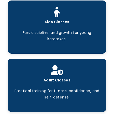
Kids Classes
Fun, discipline, and growth for young
karatekas.
Adult Classes
Practical training for fitness, confidence, and
self-defense.