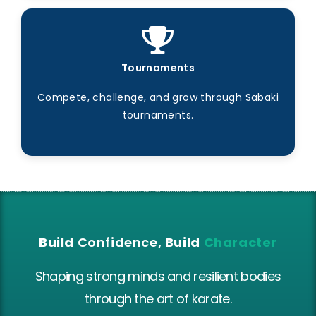
Tournaments
Compete, challenge, and grow through Sabaki
tournaments.
Build
Confidence
, Build
Character
Shaping strong minds and resilient bodies
through the art of karate.