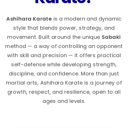
Ashihara Karate
is a modern and dynamic
style that blends power, strategy, and
movement. Built around the unique
Sabaki
method — a way of controlling an opponent
with skill and precision — it offers practical
self-defense while developing strength,
discipline, and confidence. More than just
martial arts, Ashihara Karate is a journey of
growth, respect, and resilience, open to all
ages and levels.