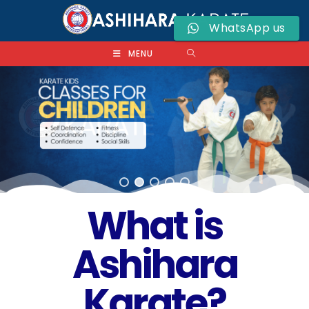
WhatsApp us
MENU
What is
Ashihara
Karate?