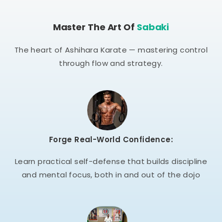
Master The Art Of
Sabaki
The heart of Ashihara Karate — mastering control
through flow and strategy.
Forge Real-World Confidence:
Learn practical self-defense that builds discipline
and mental focus, both in and out of the dojo