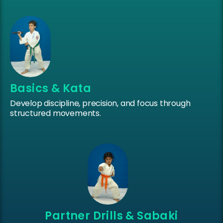
Basics & Kata
Develop discipline, precision, and focus through
structured movements.
Partner Drills & Sabaki