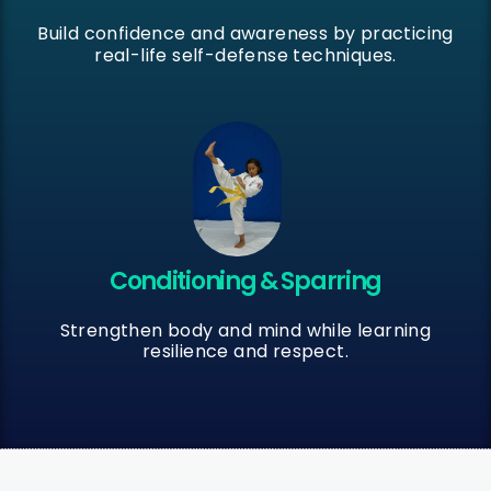
Build confidence and awareness by practicing
real-life self-defense techniques.
Conditioning & Sparring
Strengthen body and mind while learning
resilience and respect.