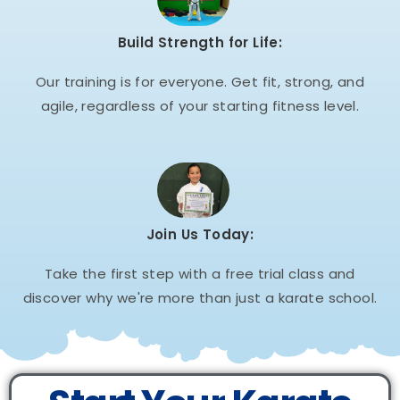
Build Strength for Life:
Our training is for everyone. Get fit, strong, and
agile, regardless of your starting fitness level.
Join Us Today:
Take the first step with a free trial class and
discover why we're more than just a karate school.