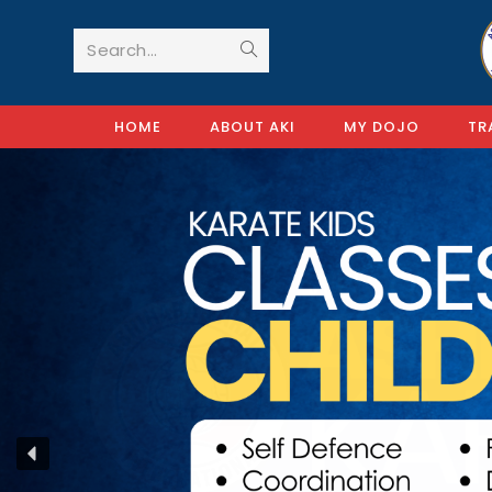
Search...
HOME
ABOUT AKI
MY DOJO
TR