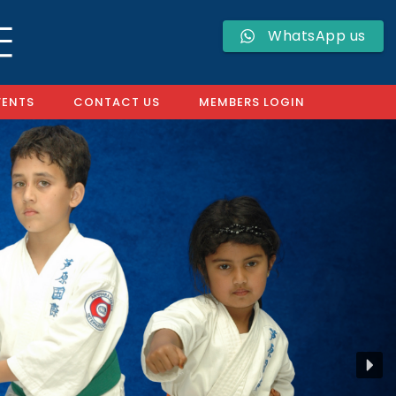
WhatsApp us
VENTS
CONTACT US
MEMBERS LOGIN