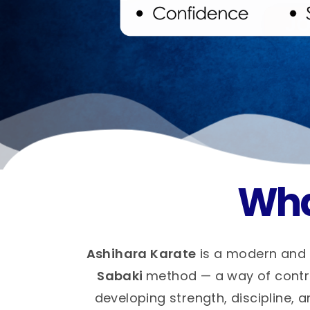
Wha
Ashihara Karate
is a modern and 
Sabaki
method — a way of control
developing strength, discipline, a