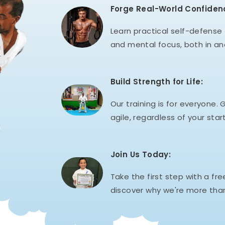
Forge Real-World Confiden
Learn practical self-defense t
and mental focus, both in an
Build Strength for Life:
Our training is for everyone. G
agile, regardless of your start
Join Us Today:
Take the first step with a fre
discover why we're more than