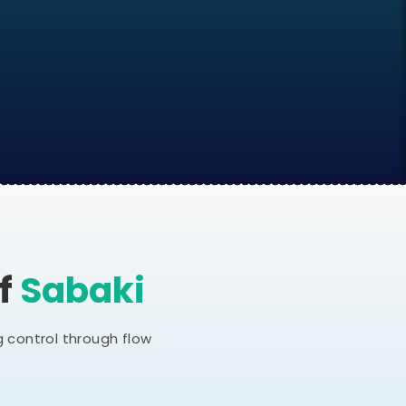
Of
Sabaki
 control through flow