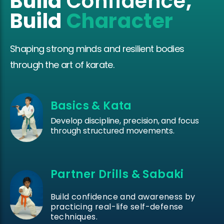
Build
Confidence
,
Build
Character
Shaping strong minds and resilient bodies
through the art of karate.
Basics & Kata
Develop discipline, precision, and focus
through structured movements.
Partner Drills & Sabaki
Build confidence and awareness by
practicing real-life self-defense
techniques.