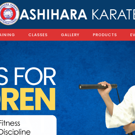
AINING
CLASSES
GALLERY
PRODUCTS
E