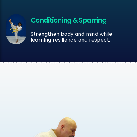
Conditioning & Sparring
Strengthen body and mind while
learning resilience and respect.