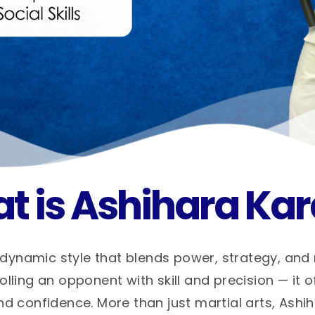
t is Ashihara Kar
dynamic style that blends power, strategy, and
ling an opponent with skill and precision — it o
nd confidence. More than just martial arts, Ashi