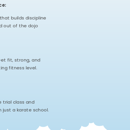
ce:
hat builds discipline
d out of the dojo
et fit, strong, and
ing fitness level.
e trial class and
 just a karate school.