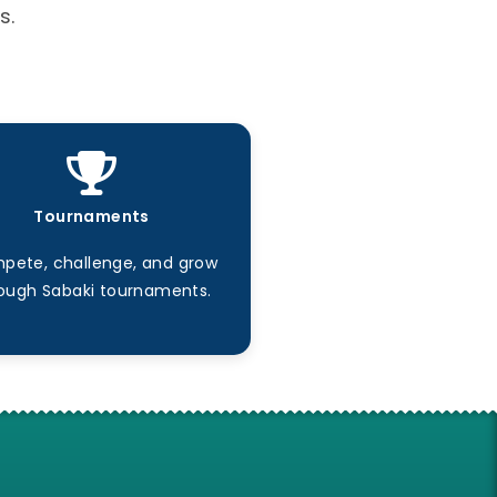
s.
Tournaments
pete, challenge, and grow
ough Sabaki tournaments.