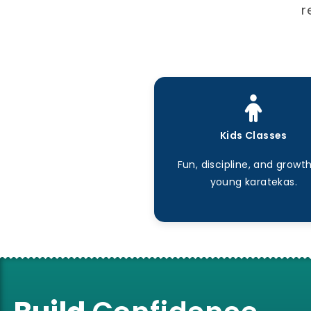
r
Kids Classes
Fun, discipline, and growth
young karatekas.