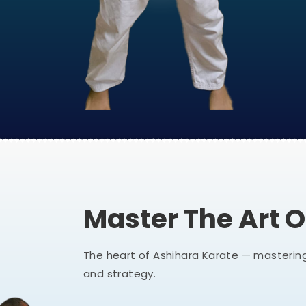
Master The Art 
The heart of Ashihara Karate — mastering
and strategy.