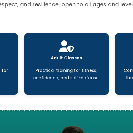
espect, and resilience, open to all ages and level
Adult Classes
 for
Practical training for fitness,
Com
confidence, and self-defense.
thr