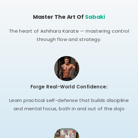
Master The Art Of
Sabaki
The heart of Ashihara Karate — mastering control
through flow and strategy.
Forge Real-World Confidence:
Learn practical self-defense that builds discipline
and mental focus, both in and out of the dojo