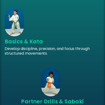
Basics & Kata
Develop discipline, precision, and focus through
structured movements.
Partner Drills & Sabaki