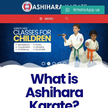
WhatsApp us
MENU
What is
Ashihara
Karate?