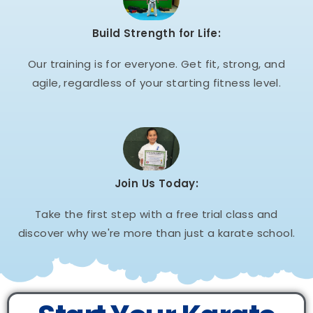
Build Strength for Life:
Our training is for everyone. Get fit, strong, and
agile, regardless of your starting fitness level.
Join Us Today:
Take the first step with a free trial class and
discover why we're more than just a karate school.