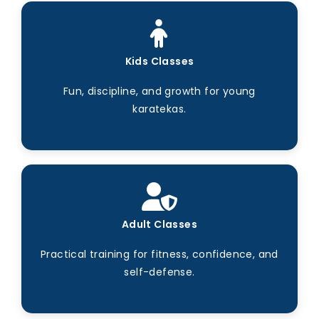
Kids Classes
Fun, discipline, and growth for young
karatekas.
Adult Classes
Practical training for fitness, confidence, and
self-defense.