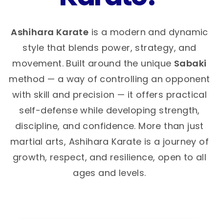
Ashihara Karate
is a modern and dynamic
style that blends power, strategy, and
movement. Built around the unique
Sabaki
method — a way of controlling an opponent
with skill and precision — it offers practical
self-defense while developing strength,
discipline, and confidence. More than just
martial arts, Ashihara Karate is a journey of
growth, respect, and resilience, open to all
ages and levels.