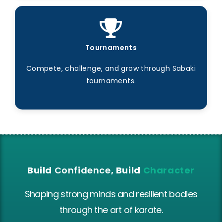
Tournaments
Compete, challenge, and grow through Sabaki
tournaments.
Build
Confidence
, Build
Character
Shaping strong minds and resilient bodies
through the art of karate.