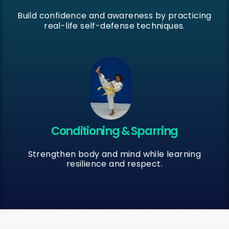
Build confidence and awareness by practicing
real-life self-defense techniques.
Conditioning & Sparring
Strengthen body and mind while learning
resilience and respect.