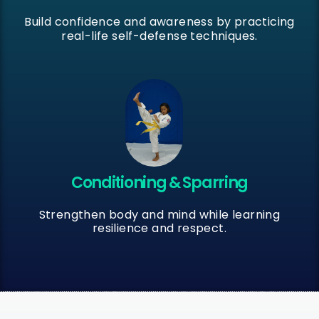
Build confidence and awareness by practicing
real-life self-defense techniques.
Conditioning & Sparring
Strengthen body and mind while learning
resilience and respect.