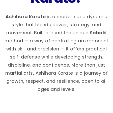
Ashihara Karate
is a modern and dynamic
style that blends power, strategy, and
movement. Built around the unique
Sabaki
method — a way of controlling an opponent
with skill and precision — it offers practical
self-defense while developing strength,
discipline, and confidence. More than just
martial arts, Ashihara Karate is a journey of
growth, respect, and resilience, open to all
ages and levels.