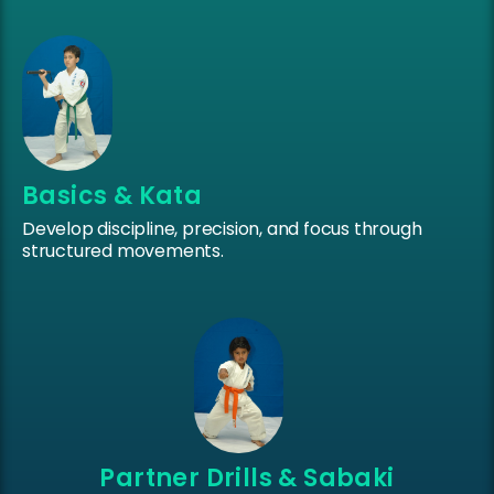
Basics & Kata
Develop discipline, precision, and focus through
structured movements.
Partner Drills & Sabaki