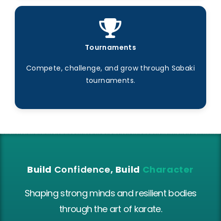
Tournaments
Compete, challenge, and grow through Sabaki
tournaments.
Build
Confidence
, Build
Character
Shaping strong minds and resilient bodies
through the art of karate.