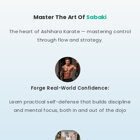
Master The Art Of
Sabaki
The heart of Ashihara Karate — mastering control
through flow and strategy.
Forge Real-World Confidence:
Learn practical self-defense that builds discipline
and mental focus, both in and out of the dojo