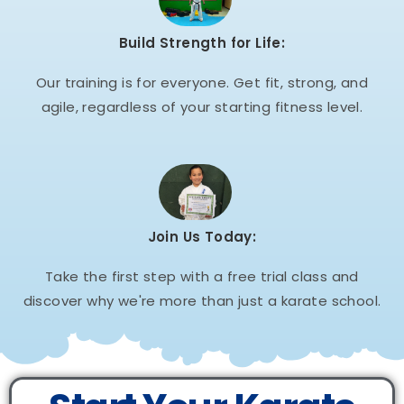
Build Strength for Life:
Our training is for everyone. Get fit, strong, and
agile, regardless of your starting fitness level.
Join Us Today:
Take the first step with a free trial class and
discover why we're more than just a karate school.