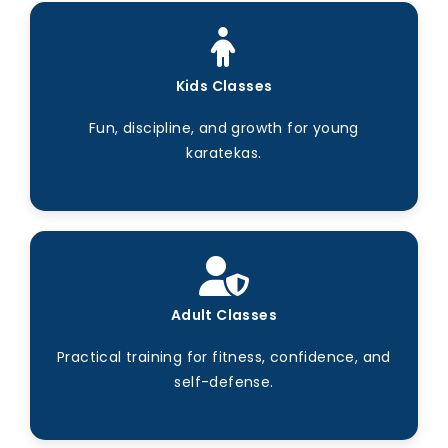
Kids Classes
Fun, discipline, and growth for young
karatekas.
Adult Classes
Practical training for fitness, confidence, and
self-defense.