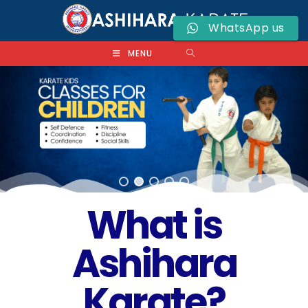
WhatsApp us
MENU
What is
Ashihara
Karate?