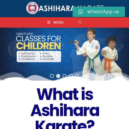
WhatsApp us
MENU
What is
Ashihara
Karate?