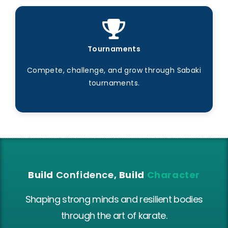
Tournaments
Compete, challenge, and grow through Sabaki
tournaments.
Build
Confidence
, Build
Character
Shaping strong minds and resilient bodies
through the art of karate.