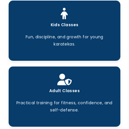
Kids Classes
Fun, discipline, and growth for young
karatekas.
Adult Classes
Practical training for fitness, confidence, and
self-defense.