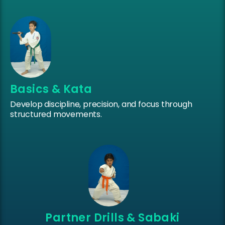
Basics & Kata
Develop discipline, precision, and focus through
structured movements.
Partner Drills & Sabaki