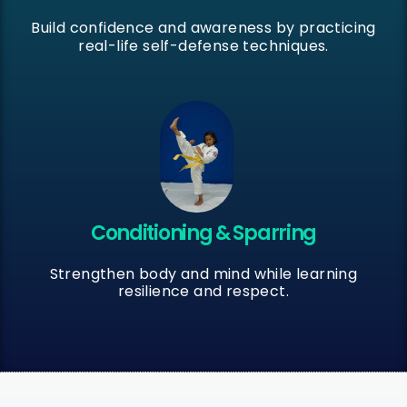
Build confidence and awareness by practicing
real-life self-defense techniques.
Conditioning & Sparring
Strengthen body and mind while learning
resilience and respect.