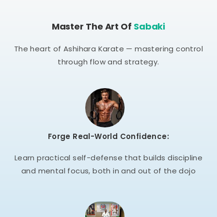
Master The Art Of
Sabaki
The heart of Ashihara Karate — mastering control
through flow and strategy.
Forge Real-World Confidence:
Learn practical self-defense that builds discipline
and mental focus, both in and out of the dojo