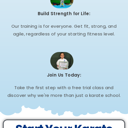
Build Strength for Life:
Our training is for everyone. Get fit, strong, and
agile, regardless of your starting fitness level.
Join Us Today:
Take the first step with a free trial class and
discover why we're more than just a karate school.