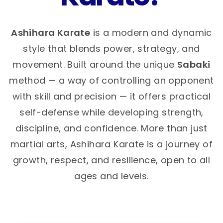
Ashihara Karate
is a modern and dynamic
style that blends power, strategy, and
movement. Built around the unique
Sabaki
method — a way of controlling an opponent
with skill and precision — it offers practical
self-defense while developing strength,
discipline, and confidence. More than just
martial arts, Ashihara Karate is a journey of
growth, respect, and resilience, open to all
ages and levels.