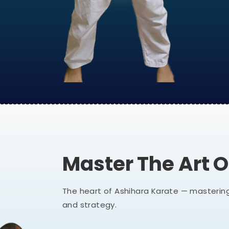
Master The Art 
The heart of Ashihara Karate — mastering
and strategy.