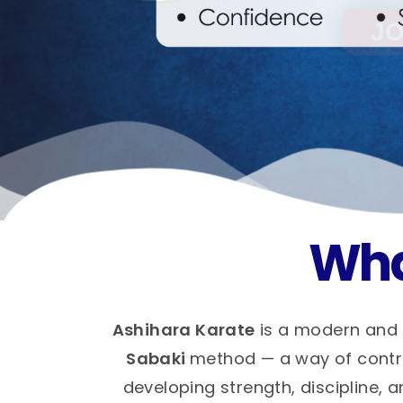
Wha
Ashihara Karate
is a modern and 
Sabaki
method — a way of control
developing strength, discipline, a