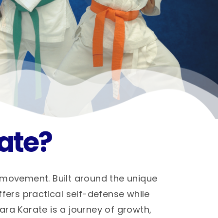
ate?
 movement. Built around the unique
ffers practical self-defense while
hara Karate is a journey of growth,