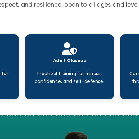
espect, and resilience, open to all ages and level
Adult Classes
 for
Practical training for fitness,
Com
confidence, and self-defense.
thr