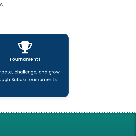
s.
Tournaments
pete, challenge, and grow
ough Sabaki tournaments.