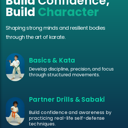
Build
Confidence
,
Build
Character
Shaping strong minds and resilient bodies
through the art of karate.
Basics & Kata
Develop discipline, precision, and focus
through structured movements.
Partner Drills & Sabaki
Build confidence and awareness by
practicing real-life self-defense
techniques.