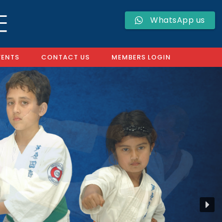
WhatsApp us
VENTS
CONTACT US
MEMBERS LOGIN