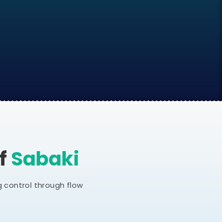
Of
Sabaki
 control through flow