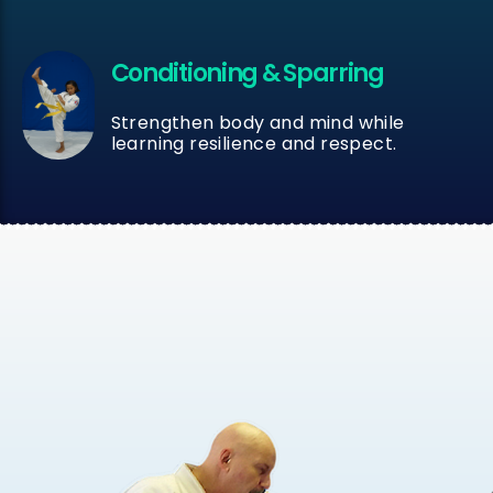
Conditioning & Sparring
Strengthen body and mind while
learning resilience and respect.