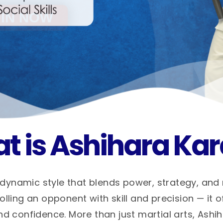
t is Ashihara Kar
dynamic style that blends power, strategy, and
ling an opponent with skill and precision — it o
nd confidence. More than just martial arts, Ashi