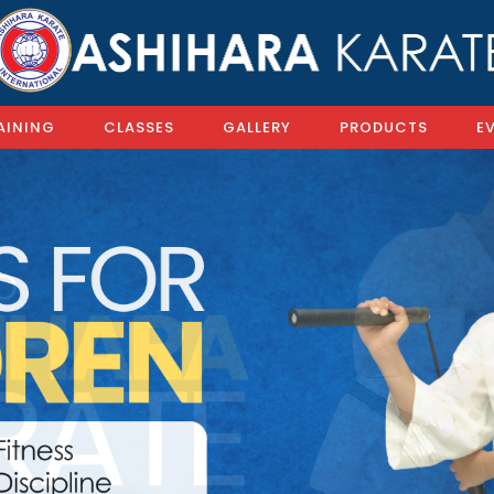
AINING
CLASSES
GALLERY
PRODUCTS
E