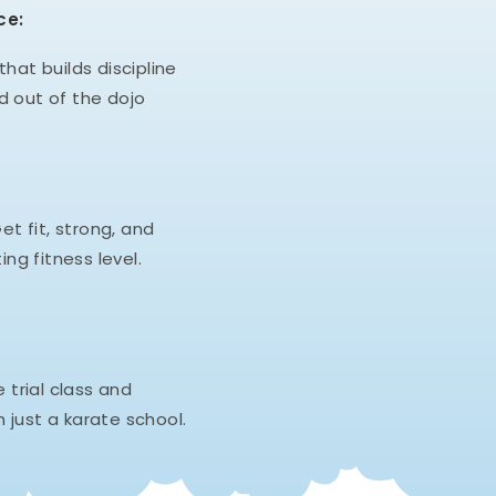
ce:
hat builds discipline
d out of the dojo
et fit, strong, and
ing fitness level.
e trial class and
 just a karate school.