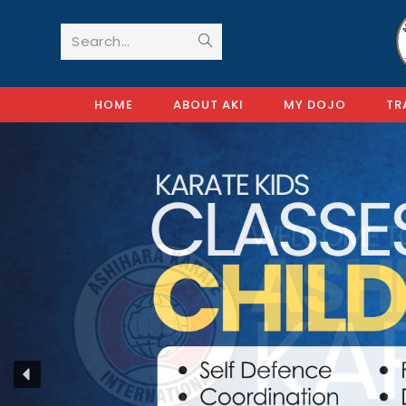
Search...
HOME
ABOUT AKI
MY DOJO
TR