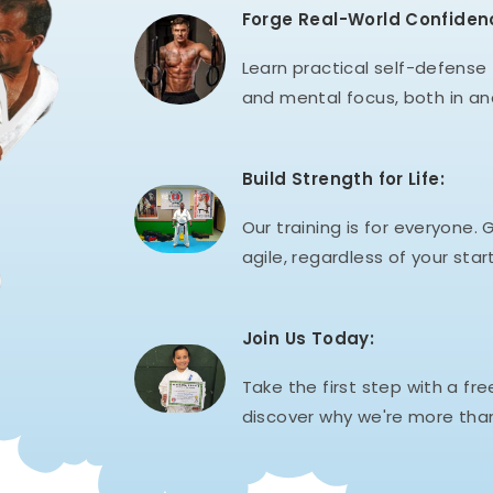
Forge Real-World Confiden
Learn practical self-defense t
and mental focus, both in an
Build Strength for Life:
Our training is for everyone. G
agile, regardless of your start
Join Us Today:
Take the first step with a fre
discover why we're more than