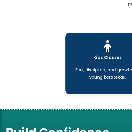
r
Kids Classes
Fun, discipline, and growth
young karatekas.