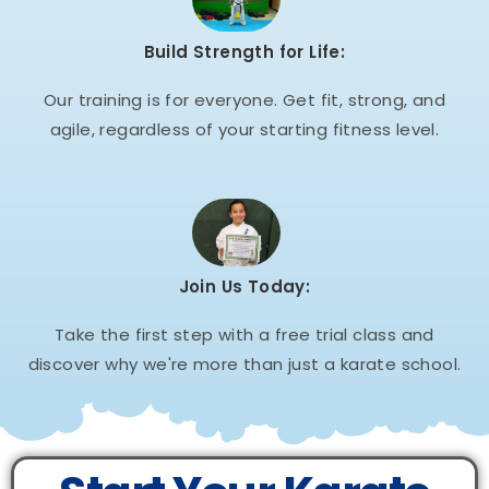
Build Strength for Life:
Our training is for everyone. Get fit, strong, and
agile, regardless of your starting fitness level.
Join Us Today:
Take the first step with a free trial class and
discover why we're more than just a karate school.