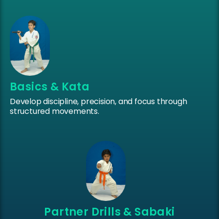
Basics & Kata
Develop discipline, precision, and focus through
structured movements.
Partner Drills & Sabaki