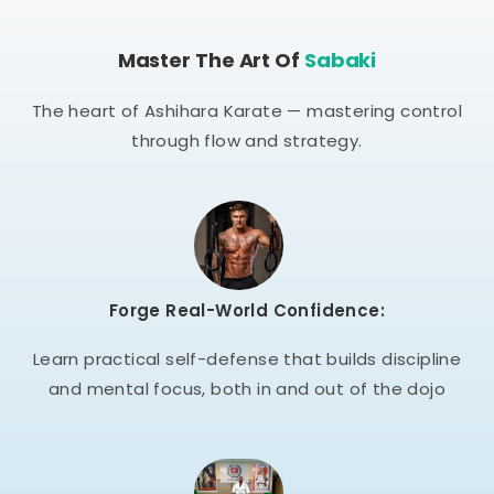
Master The Art Of
Sabaki
The heart of Ashihara Karate — mastering control
through flow and strategy.
Forge Real-World Confidence:
Learn practical self-defense that builds discipline
and mental focus, both in and out of the dojo