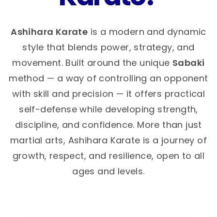
Ashihara Karate
is a modern and dynamic
style that blends power, strategy, and
movement. Built around the unique
Sabaki
method — a way of controlling an opponent
with skill and precision — it offers practical
self-defense while developing strength,
discipline, and confidence. More than just
martial arts, Ashihara Karate is a journey of
growth, respect, and resilience, open to all
ages and levels.