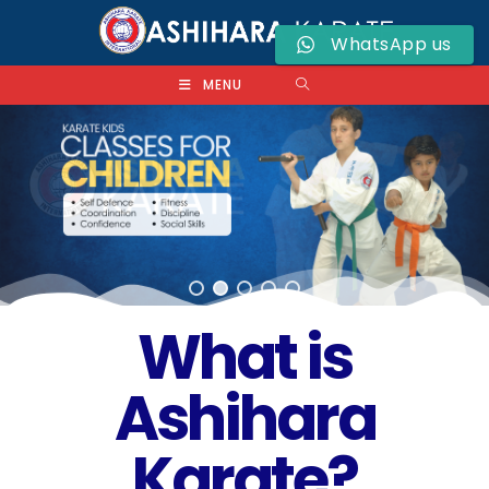
WhatsApp us
MENU
What is
Ashihara
Karate?