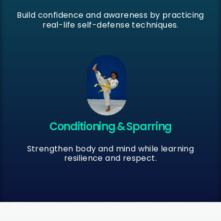
Build confidence and awareness by practicing
real-life self-defense techniques.
Conditioning & Sparring
Strengthen body and mind while learning
resilience and respect.