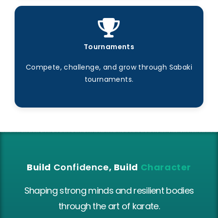
Tournaments
Compete, challenge, and grow through Sabaki
tournaments.
Build
Confidence
, Build
Character
Shaping strong minds and resilient bodies
through the art of karate.