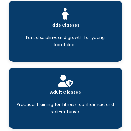
Kids Classes
Fun, discipline, and growth for young
karatekas.
Adult Classes
Practical training for fitness, confidence, and
self-defense.