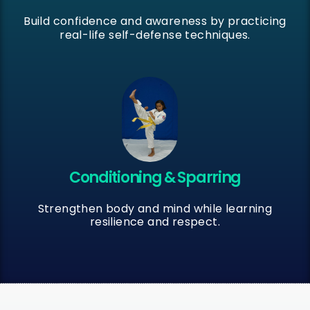
Build confidence and awareness by practicing
real-life self-defense techniques.
Conditioning & Sparring
Strengthen body and mind while learning
resilience and respect.