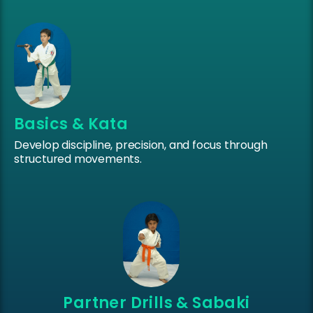
Basics & Kata
Develop discipline, precision, and focus through
structured movements.
Partner Drills & Sabaki