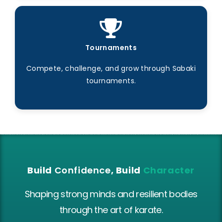
Tournaments
Compete, challenge, and grow through Sabaki
tournaments.
Build
Confidence
, Build
Character
Shaping strong minds and resilient bodies
through the art of karate.