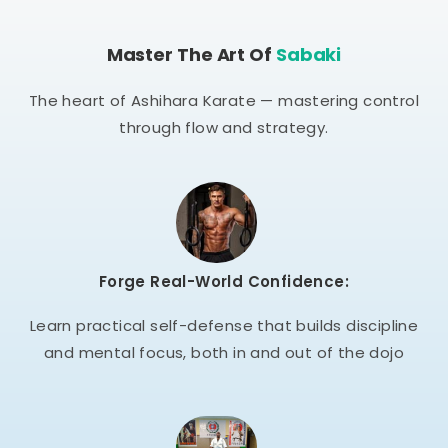
Master The Art Of
Sabaki
The heart of Ashihara Karate — mastering control
through flow and strategy.
Forge Real-World Confidence:
Learn practical self-defense that builds discipline
and mental focus, both in and out of the dojo