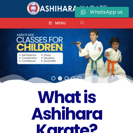
WhatsApp us
MENU
What is
Ashihara
Karate?