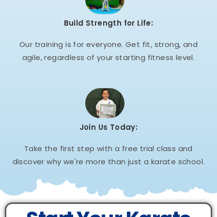
Build Strength for Life:
Our training is for everyone. Get fit, strong, and
agile, regardless of your starting fitness level.
Join Us Today:
Take the first step with a free trial class and
discover why we're more than just a karate school.