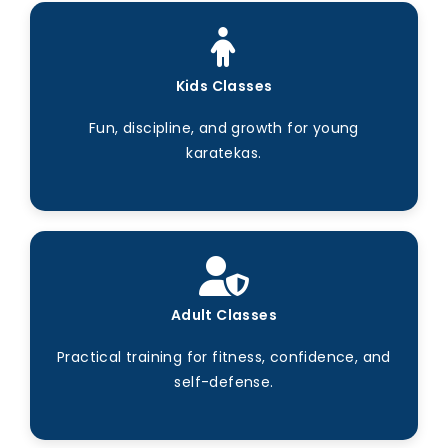
Kids Classes
Fun, discipline, and growth for young
karatekas.
Adult Classes
Practical training for fitness, confidence, and
self-defense.