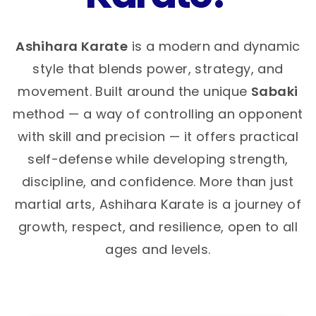
Ashihara Karate
is a modern and dynamic
style that blends power, strategy, and
movement. Built around the unique
Sabaki
method — a way of controlling an opponent
with skill and precision — it offers practical
self-defense while developing strength,
discipline, and confidence. More than just
martial arts, Ashihara Karate is a journey of
growth, respect, and resilience, open to all
ages and levels.