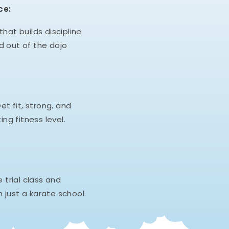
ce:
hat builds discipline
d out of the dojo
et fit, strong, and
ing fitness level.
e trial class and
 just a karate school.