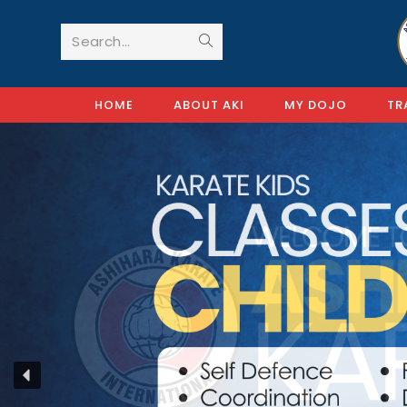
Search...
HOME
ABOUT AKI
MY DOJO
TR