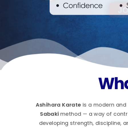
Wha
Ashihara Karate
is a modern and 
Sabaki
method — a way of control
developing strength, discipline, a