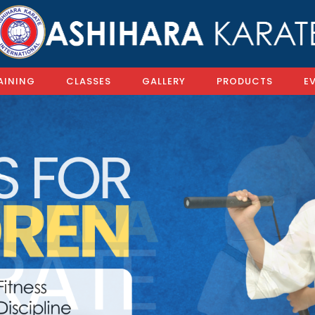
AINING
CLASSES
GALLERY
PRODUCTS
E