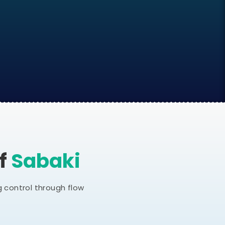
Of
Sabaki
 control through flow