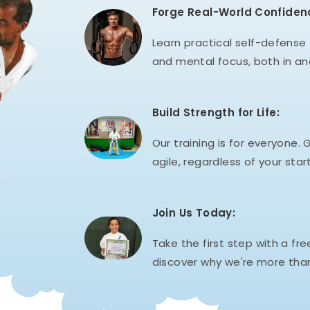
Forge Real-World Confiden
Learn practical self-defense t
and mental focus, both in an
Build Strength for Life:
Our training is for everyone. G
agile, regardless of your start
Join Us Today:
Take the first step with a fre
discover why we're more than