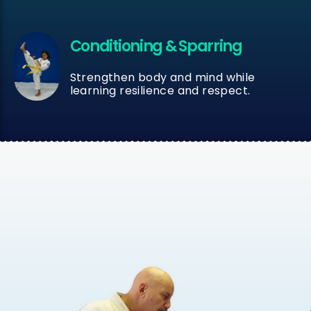
Conditioning & Sparring
Strengthen body and mind while
learning resilience and respect.