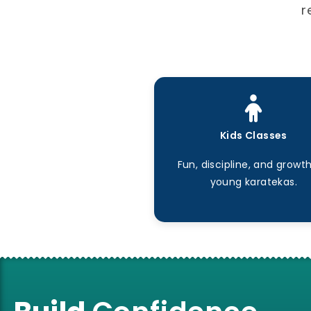
r
Kids Classes
Fun, discipline, and growth
young karatekas.