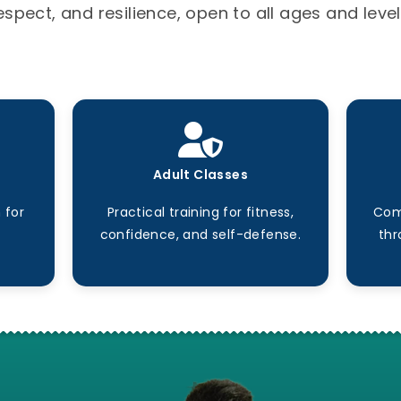
espect, and resilience, open to all ages and level
Adult Classes
 for
Practical training for fitness,
Com
confidence, and self-defense.
thr