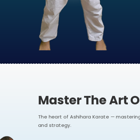
Master The Art 
The heart of Ashihara Karate — mastering
and strategy.