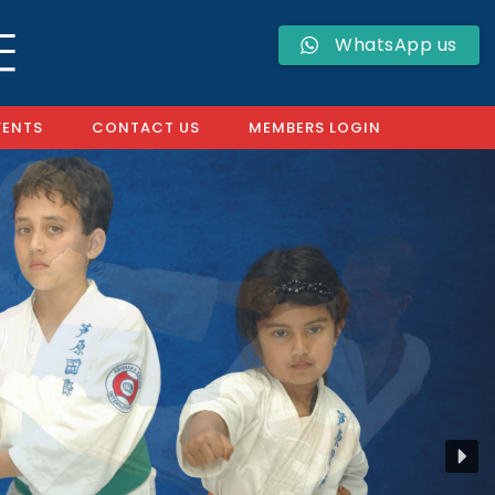
WhatsApp us
VENTS
CONTACT US
MEMBERS LOGIN