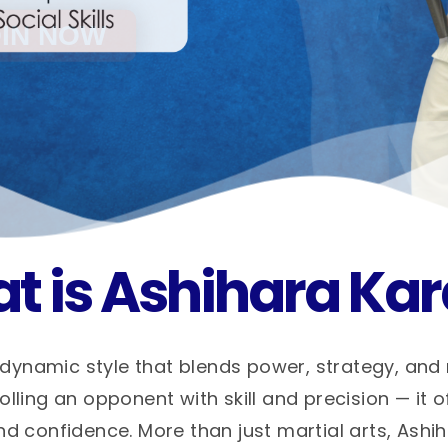
t is Ashihara Kar
dynamic style that blends power, strategy, and
ling an opponent with skill and precision — it o
nd confidence. More than just martial arts, Ashi