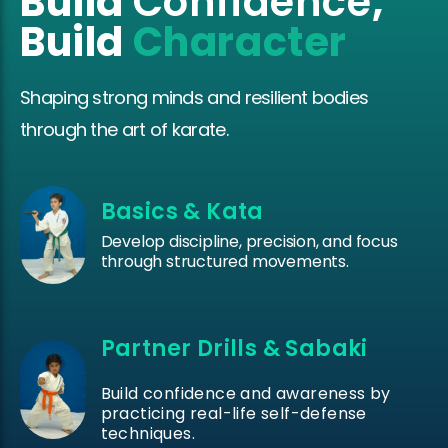
Build
Confidence
,
Build
Character
Shaping strong minds and resilient bodies
through the art of karate.
Basics & Kata
Develop discipline, precision, and focus
through structured movements.
Partner Drills & Sabaki
Build confidence and awareness by
practicing real-life self-defense
techniques.