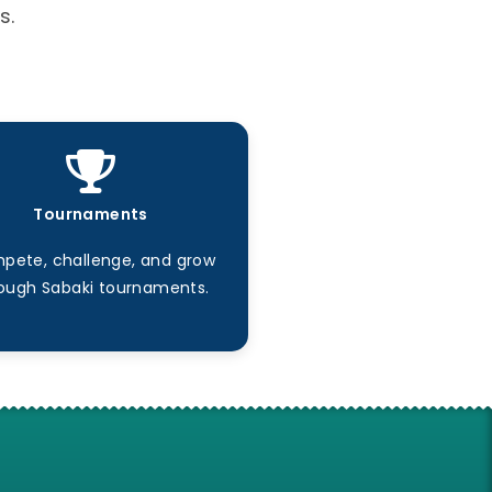
s.
Tournaments
pete, challenge, and grow
ough Sabaki tournaments.