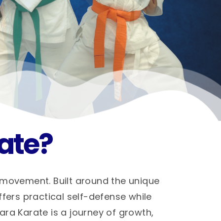
ate?
 movement. Built around the unique
ffers practical self-defense while
hara Karate is a journey of growth,