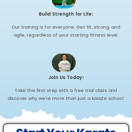
Build Strength for Life:
Our training is for everyone. Get fit, strong, and
agile, regardless of your starting fitness level.
Join Us Today:
Take the first step with a free trial class and
discover why we're more than just a karate school.