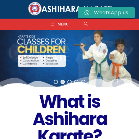
WhatsApp us
MENU
What is
Ashihara
Karate?