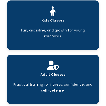
Kids Classes
Fun, discipline, and growth for young
karatekas.
Adult Classes
Practical training for fitness, confidence, and
self-defense.