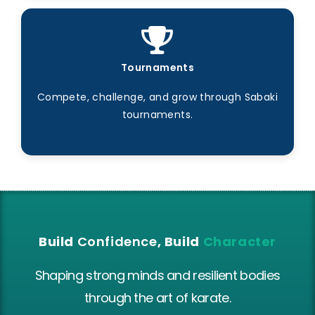
Tournaments
Compete, challenge, and grow through Sabaki
tournaments.
Build
Confidence
, Build
Character
Shaping strong minds and resilient bodies
through the art of karate.