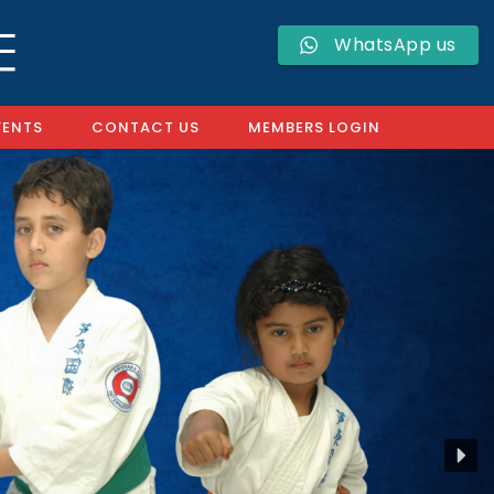
WhatsApp us
VENTS
CONTACT US
MEMBERS LOGIN