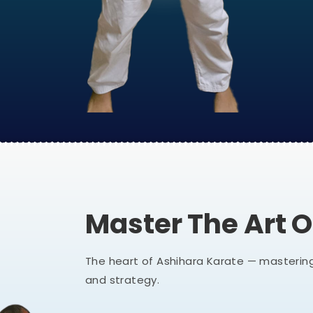
Master The Art 
The heart of Ashihara Karate — mastering
and strategy.