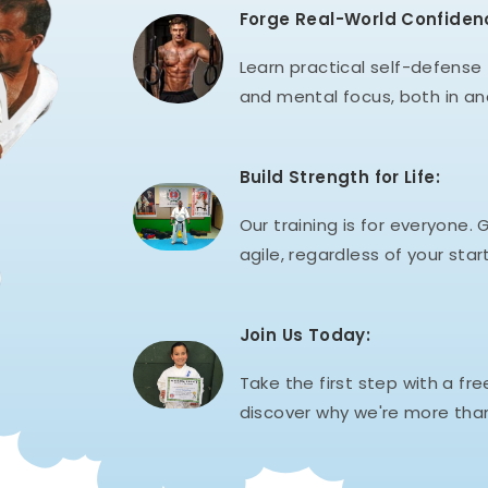
Forge Real-World Confiden
Learn practical self-defense t
and mental focus, both in an
Build Strength for Life:
Our training is for everyone. G
agile, regardless of your start
Join Us Today:
Take the first step with a fre
discover why we're more than