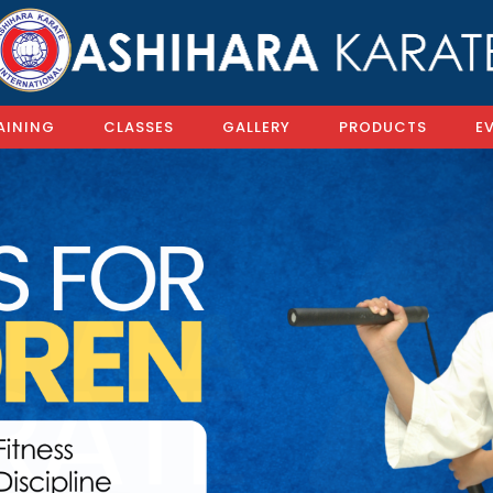
AINING
CLASSES
GALLERY
PRODUCTS
E