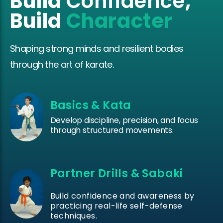
Build
Confidence
,
Build
Character
Shaping strong minds and resilient bodies
through the art of karate.
Basics & Kata
Develop discipline, precision, and focus
through structured movements.
Partner Drills & Sabaki
Build confidence and awareness by
practicing real-life self-defense
techniques.