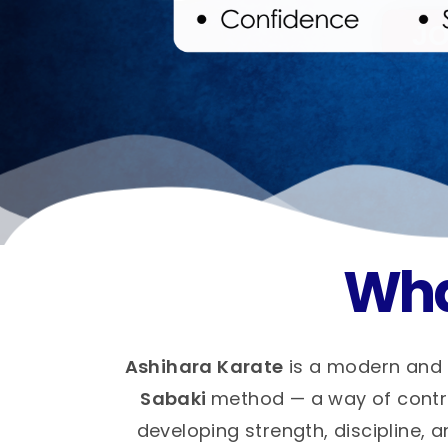
Wha
Ashihara Karate
is a modern and 
Sabaki
method — a way of control
developing strength, discipline, a