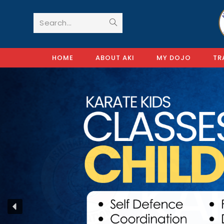
Search...
HOME
ABOUT AKI
MY DOJO
TR