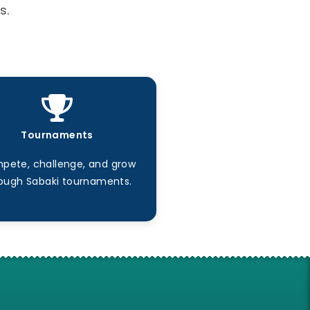
s.
Tournaments
pete, challenge, and grow
ough Sabaki tournaments.