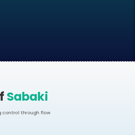
Of
Sabaki
 control through flow