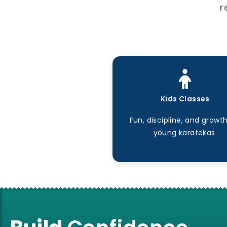
r
Kids Classes
Fun, discipline, and growth
young karatekas.