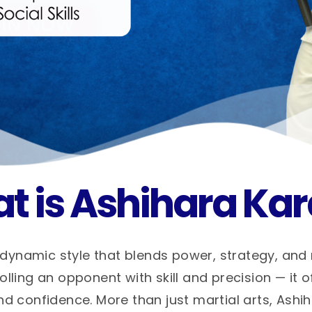
t is Ashihara Kar
dynamic style that blends power, strategy, and
ling an opponent with skill and precision — it o
nd confidence. More than just martial arts, Ashi