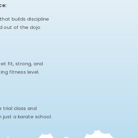
ce:
hat builds discipline
d out of the dojo
et fit, strong, and
ing fitness level.
e trial class and
 just a karate school.