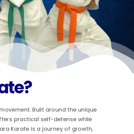
ate?
 movement. Built around the unique
ffers practical self-defense while
hara Karate is a journey of growth,