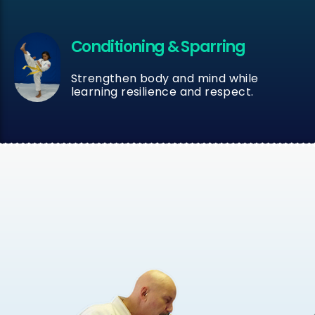
Conditioning & Sparring
Strengthen body and mind while
learning resilience and respect.