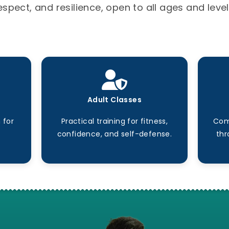
espect, and resilience, open to all ages and level
Adult Classes
 for
Practical training for fitness,
Com
confidence, and self-defense.
thr