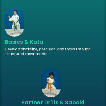
Basics & Kata
Develop discipline, precision, and focus through
structured movements.
Partner Drills & Sabaki