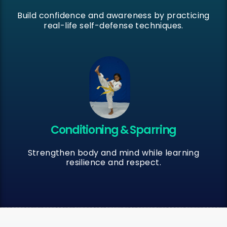
Build confidence and awareness by practicing
real-life self-defense techniques.
Conditioning & Sparring
Strengthen body and mind while learning
resilience and respect.