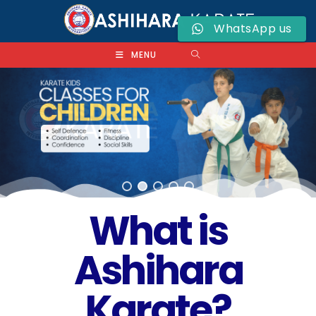
WhatsApp us
MENU
What is
Ashihara
Karate?