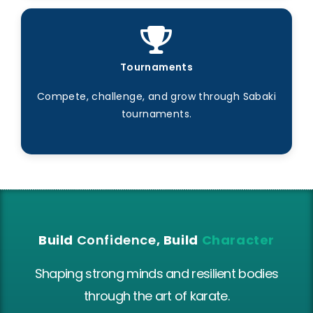
Tournaments
Compete, challenge, and grow through Sabaki
tournaments.
Build
Confidence
, Build
Character
Shaping strong minds and resilient bodies
through the art of karate.