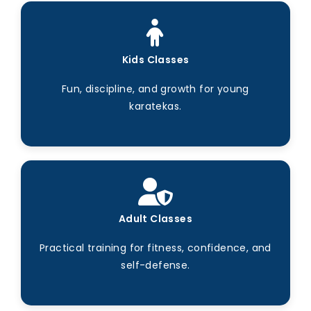
Kids Classes
Fun, discipline, and growth for young
karatekas.
Adult Classes
Practical training for fitness, confidence, and
self-defense.