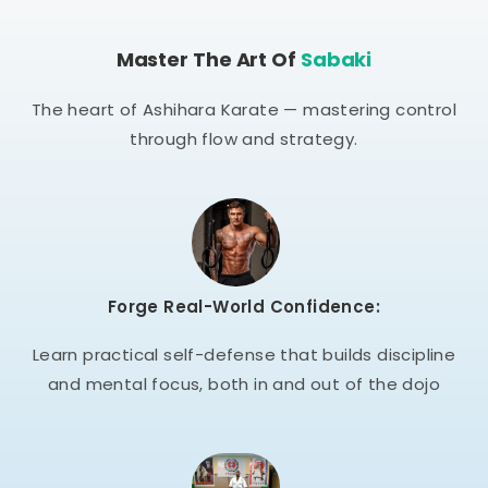
Master The Art Of
Sabaki
The heart of Ashihara Karate — mastering control
through flow and strategy.
Forge Real-World Confidence:
Learn practical self-defense that builds discipline
and mental focus, both in and out of the dojo