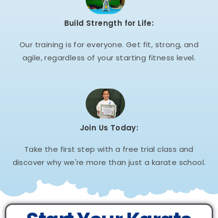
Build Strength for Life:
Our training is for everyone. Get fit, strong, and
agile, regardless of your starting fitness level.
Join Us Today:
Take the first step with a free trial class and
discover why we're more than just a karate school.