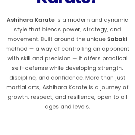
Ashihara Karate
is a modern and dynamic
style that blends power, strategy, and
movement. Built around the unique
Sabaki
method — a way of controlling an opponent
with skill and precision — it offers practical
self-defense while developing strength,
discipline, and confidence. More than just
martial arts, Ashihara Karate is a journey of
growth, respect, and resilience, open to all
ages and levels.