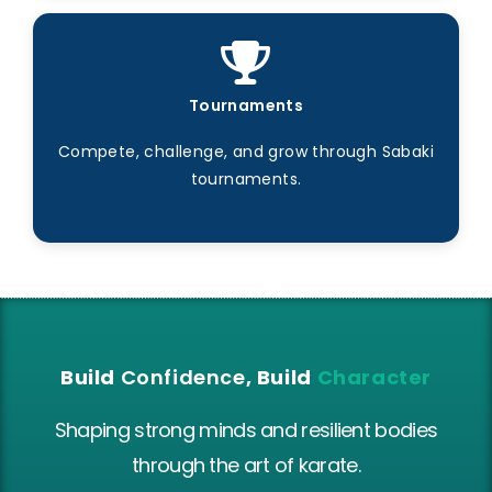
Tournaments
Compete, challenge, and grow through Sabaki
tournaments.
Build
Confidence
, Build
Character
Shaping strong minds and resilient bodies
through the art of karate.