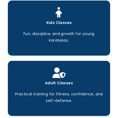
Kids Classes
Fun, discipline, and growth for young
karatekas.
Adult Classes
Practical training for fitness, confidence, and
self-defense.