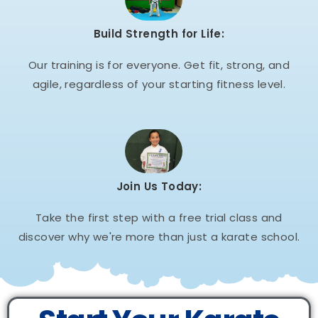
Build Strength for Life:
Our training is for everyone. Get fit, strong, and
agile, regardless of your starting fitness level.
Join Us Today:
Take the first step with a free trial class and
discover why we're more than just a karate school.