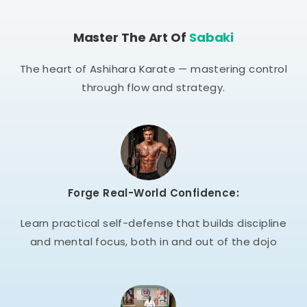
Master The Art Of
Sabaki
The heart of Ashihara Karate — mastering control
through flow and strategy.
Forge Real-World Confidence:
Learn practical self-defense that builds discipline
and mental focus, both in and out of the dojo