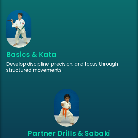
Basics & Kata
Develop discipline, precision, and focus through
structured movements.
Partner Drills & Sabaki