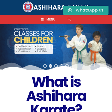
WhatsApp us
MENU
What is
Ashihara
Karate?