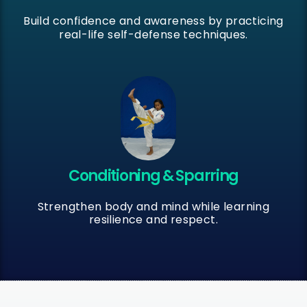
Build confidence and awareness by practicing
real-life self-defense techniques.
Conditioning & Sparring
Strengthen body and mind while learning
resilience and respect.