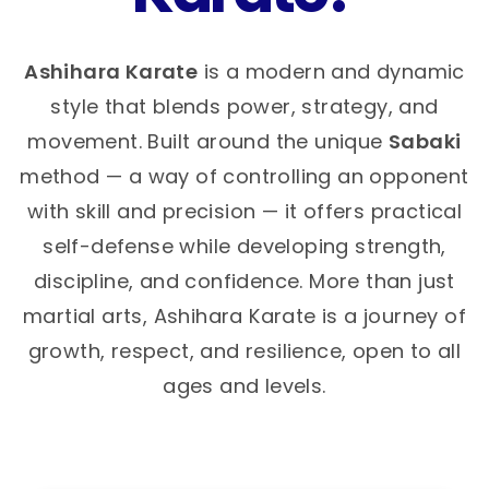
Ashihara Karate
is a modern and dynamic
style that blends power, strategy, and
movement. Built around the unique
Sabaki
method — a way of controlling an opponent
with skill and precision — it offers practical
self-defense while developing strength,
discipline, and confidence. More than just
martial arts, Ashihara Karate is a journey of
growth, respect, and resilience, open to all
ages and levels.