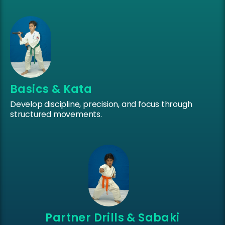
Basics & Kata
Develop discipline, precision, and focus through
structured movements.
Partner Drills & Sabaki