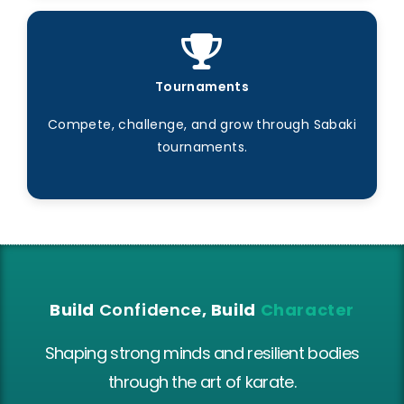
Tournaments
Compete, challenge, and grow through Sabaki
tournaments.
Build
Confidence
, Build
Character
Shaping strong minds and resilient bodies
through the art of karate.