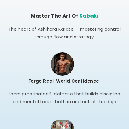
Master The Art Of
Sabaki
The heart of Ashihara Karate — mastering control
through flow and strategy.
Forge Real-World Confidence:
Learn practical self-defense that builds discipline
and mental focus, both in and out of the dojo