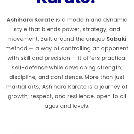
Ashihara Karate
is a modern and dynamic
style that blends power, strategy, and
movement. Built around the unique
Sabaki
method — a way of controlling an opponent
with skill and precision — it offers practical
self-defense while developing strength,
discipline, and confidence. More than just
martial arts, Ashihara Karate is a journey of
growth, respect, and resilience, open to all
ages and levels.