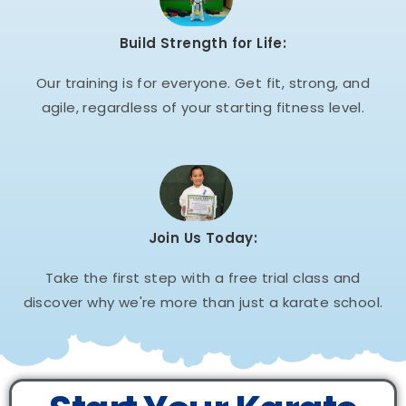
Build Strength for Life:
Our training is for everyone. Get fit, strong, and
agile, regardless of your starting fitness level.
Join Us Today:
Take the first step with a free trial class and
discover why we're more than just a karate school.