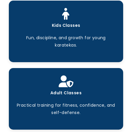
Kids Classes
Fun, discipline, and growth for young
karatekas.
Adult Classes
Practical training for fitness, confidence, and
self-defense.