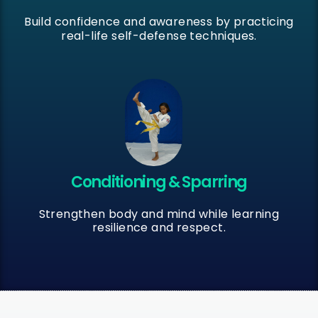
Build confidence and awareness by practicing
real-life self-defense techniques.
Conditioning & Sparring
Strengthen body and mind while learning
resilience and respect.