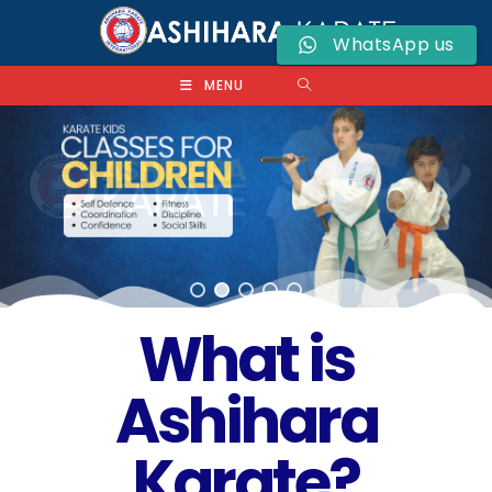
WhatsApp us
MENU
What is
Ashihara
Karate?