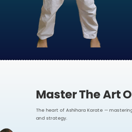
Master The Art 
The heart of Ashihara Karate — mastering
and strategy.