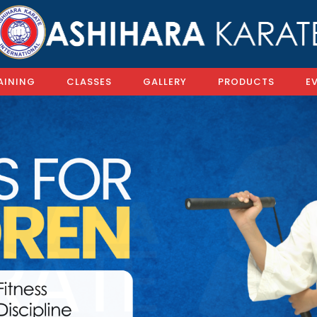
AINING
CLASSES
GALLERY
PRODUCTS
E