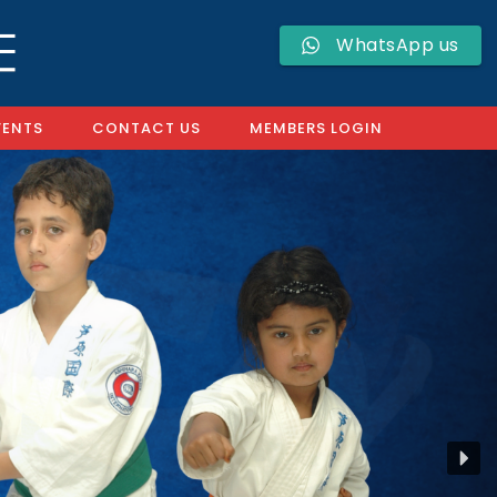
WhatsApp us
VENTS
CONTACT US
MEMBERS LOGIN