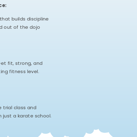
ce:
hat builds discipline
d out of the dojo
et fit, strong, and
ing fitness level.
e trial class and
 just a karate school.