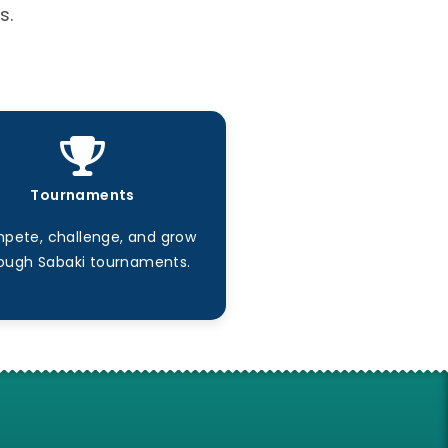
s.
Tournaments
pete, challenge, and grow
ough Sabaki tournaments.