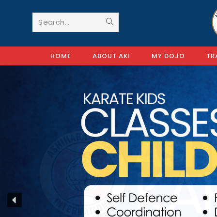
Search...
HOME
ABOUT AKI
MY DOJO
TR