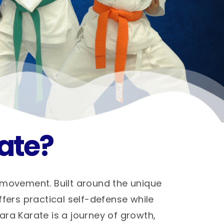
ate?
 movement. Built around the unique
ffers practical self-defense while
hara Karate is a journey of growth,