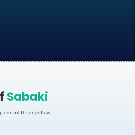
Of
Sabaki
 control through flow