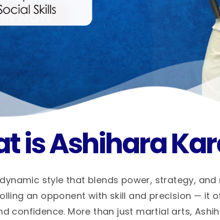
t is Ashihara Kar
dynamic style that blends power, strategy, and
ling an opponent with skill and precision — it o
nd confidence. More than just martial arts, Ashi