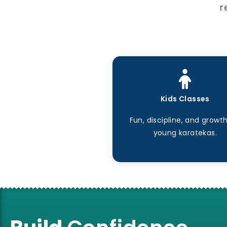
r
Kids Classes
Fun, discipline, and growth
young karatekas.