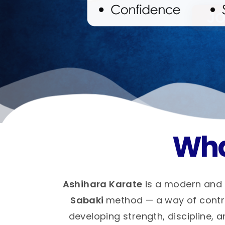
Wha
Ashihara Karate
is a modern and 
Sabaki
method — a way of control
developing strength, discipline, a