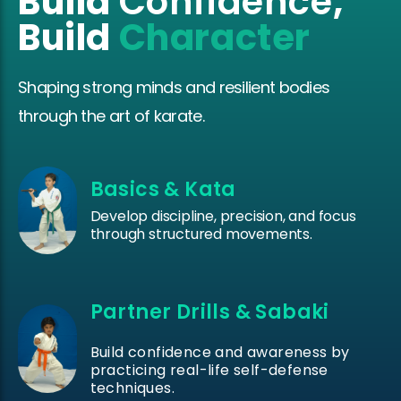
Build
Confidence
,
Build
Character
Shaping strong minds and resilient bodies
through the art of karate.
Basics & Kata
Develop discipline, precision, and focus
through structured movements.
Partner Drills & Sabaki
Build confidence and awareness by
practicing real-life self-defense
techniques.