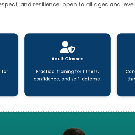
espect, and resilience, open to all ages and level
Adult Classes
 for
Practical training for fitness,
Com
confidence, and self-defense.
thr