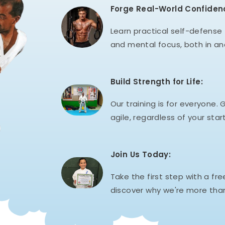
Forge Real-World Confiden
Learn practical self-defense t
and mental focus, both in an
Build Strength for Life:
Our training is for everyone. G
agile, regardless of your start
Join Us Today:
Take the first step with a fre
discover why we're more than