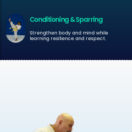
Conditioning & Sparring
Strengthen body and mind while
learning resilience and respect.