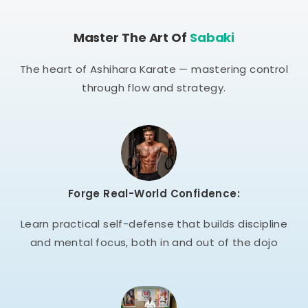
Master The Art Of
Sabaki
The heart of Ashihara Karate — mastering control
through flow and strategy.
Forge Real-World Confidence:
Learn practical self-defense that builds discipline
and mental focus, both in and out of the dojo