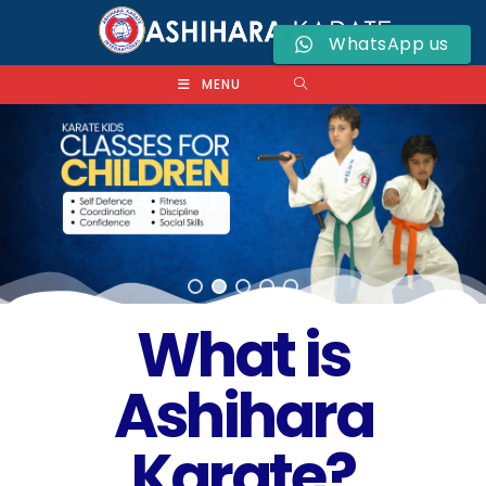
WhatsApp us
MENU
What is
Ashihara
Karate?