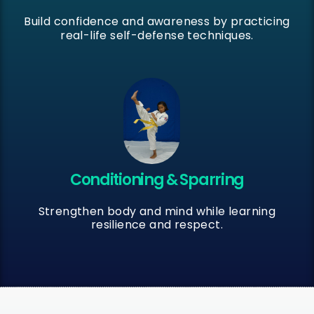
Build confidence and awareness by practicing
real-life self-defense techniques.
Conditioning & Sparring
Strengthen body and mind while learning
resilience and respect.