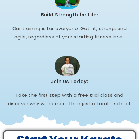
Build Strength for Life:
Our training is for everyone. Get fit, strong, and
agile, regardless of your starting fitness level.
Join Us Today:
Take the first step with a free trial class and
discover why we're more than just a karate school.