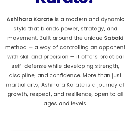
Ashihara Karate
is a modern and dynamic
style that blends power, strategy, and
movement. Built around the unique
Sabaki
method — a way of controlling an opponent
with skill and precision — it offers practical
self-defense while developing strength,
discipline, and confidence. More than just
martial arts, Ashihara Karate is a journey of
growth, respect, and resilience, open to all
ages and levels.