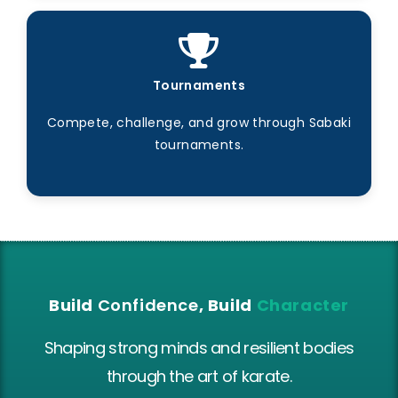
Tournaments
Compete, challenge, and grow through Sabaki
tournaments.
Build
Confidence
, Build
Character
Shaping strong minds and resilient bodies
through the art of karate.