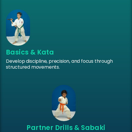
Basics & Kata
Develop discipline, precision, and focus through
structured movements.
Partner Drills & Sabaki