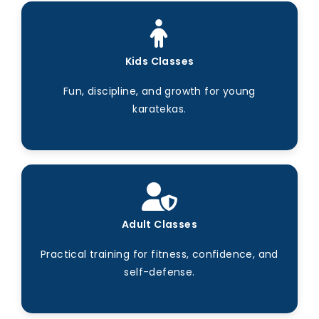
Kids Classes
Fun, discipline, and growth for young
karatekas.
Adult Classes
Practical training for fitness, confidence, and
self-defense.