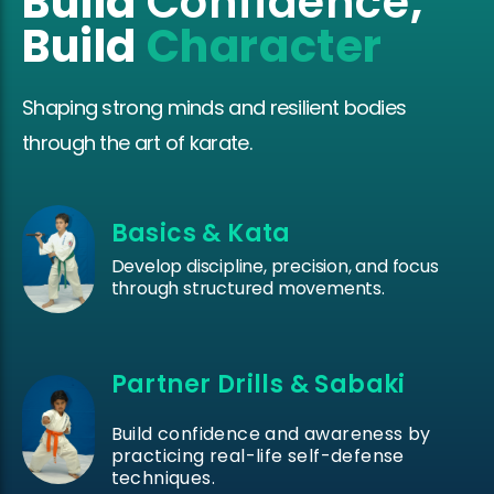
Build
Confidence
,
Build
Character
Shaping strong minds and resilient bodies
through the art of karate.
Basics & Kata
Develop discipline, precision, and focus
through structured movements.
Partner Drills & Sabaki
Build confidence and awareness by
practicing real-life self-defense
techniques.