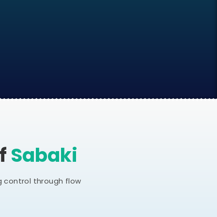
Of
Sabaki
 control through flow