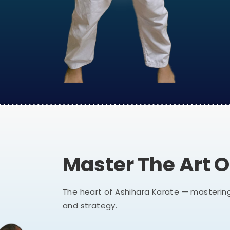
Master The Art 
The heart of Ashihara Karate — mastering
and strategy.