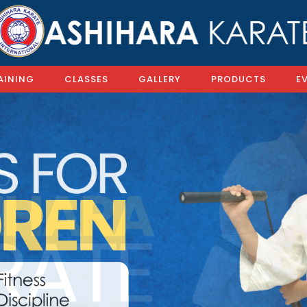
AINING
CLASSES
GALLERY
PRODUCTS
E