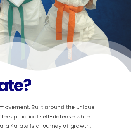
ate?
 movement. Built around the unique
ffers practical self-defense while
hara Karate is a journey of growth,