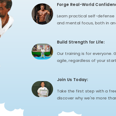
Forge Real-World Confiden
Learn practical self-defense t
and mental focus, both in an
Build Strength for Life:
Our training is for everyone. G
agile, regardless of your start
Join Us Today:
Take the first step with a fre
discover why we're more than