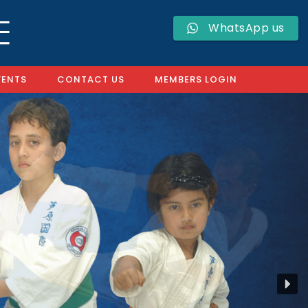
WhatsApp us
VENTS
CONTACT US
MEMBERS LOGIN