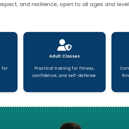
espect, and resilience, open to all ages and level
Adult Classes
 for
Practical training for fitness,
Com
confidence, and self-defense.
thr