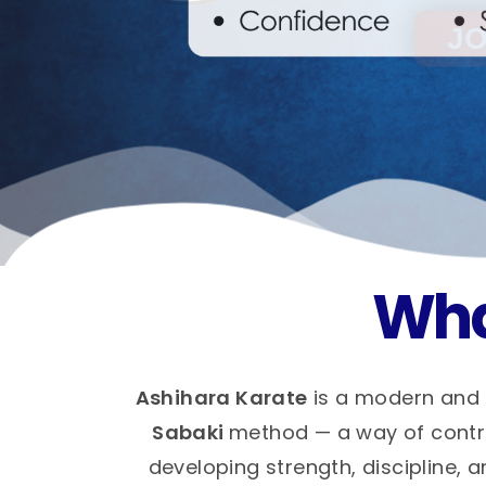
Wha
Ashihara Karate
is a modern and 
Sabaki
method — a way of control
developing strength, discipline, a