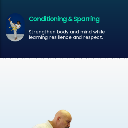
Conditioning & Sparring
Strengthen body and mind while
learning resilience and respect.