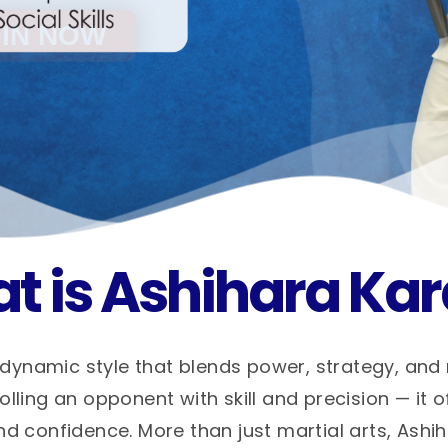
t is Ashihara Kar
dynamic style that blends power, strategy, and
ling an opponent with skill and precision — it o
nd confidence. More than just martial arts, Ashi