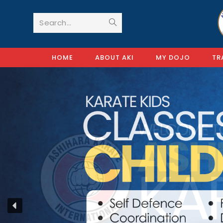
Search...
HOME
ABOUT AKI
MY DOJO
TR