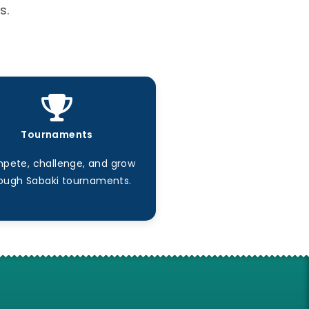
s.
Tournaments
pete, challenge, and grow
ough Sabaki tournaments.