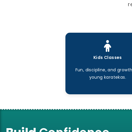
r
Kids Classes
Fun, discipline, and growth
young karatekas.