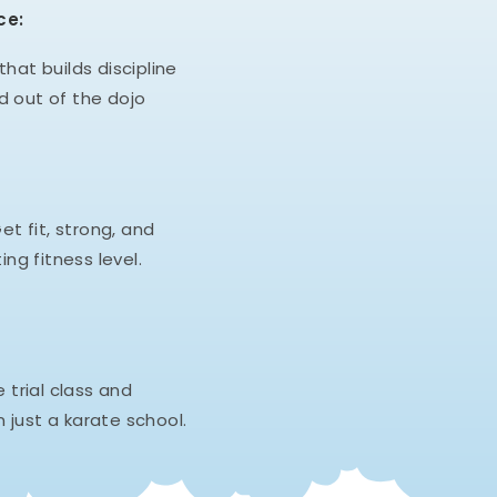
ce:
hat builds discipline
d out of the dojo
et fit, strong, and
ing fitness level.
e trial class and
 just a karate school.