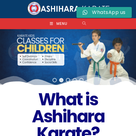
WhatsApp us
MENU
What is
Ashihara
Karate?