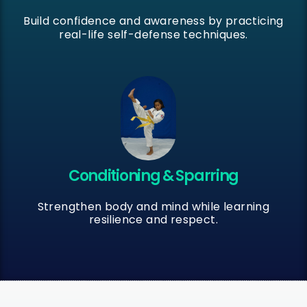
Build confidence and awareness by practicing
real-life self-defense techniques.
Conditioning & Sparring
Strengthen body and mind while learning
resilience and respect.