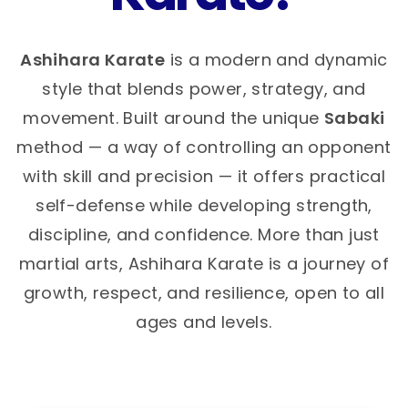
Ashihara Karate
is a modern and dynamic
style that blends power, strategy, and
movement. Built around the unique
Sabaki
method — a way of controlling an opponent
with skill and precision — it offers practical
self-defense while developing strength,
discipline, and confidence. More than just
martial arts, Ashihara Karate is a journey of
growth, respect, and resilience, open to all
ages and levels.