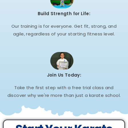
Build Strength for Life:
Our training is for everyone. Get fit, strong, and
agile, regardless of your starting fitness level.
Join Us Today:
Take the first step with a free trial class and
discover why we're more than just a karate school.