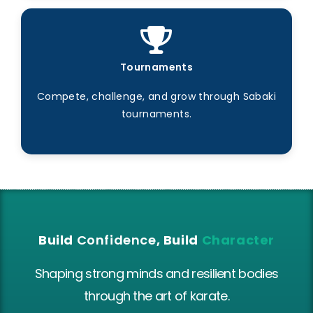
Tournaments
Compete, challenge, and grow through Sabaki
tournaments.
Build
Confidence
, Build
Character
Shaping strong minds and resilient bodies
through the art of karate.