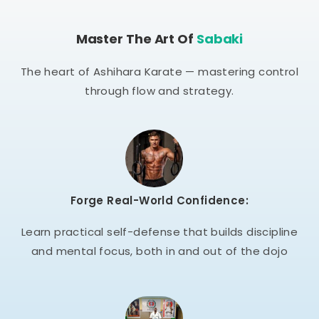
Master The Art Of
Sabaki
The heart of Ashihara Karate — mastering control
through flow and strategy.
Forge Real-World Confidence:
Learn practical self-defense that builds discipline
and mental focus, both in and out of the dojo