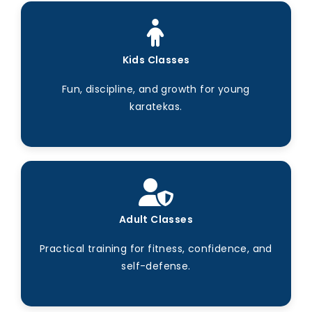
Kids Classes
Fun, discipline, and growth for young
karatekas.
Adult Classes
Practical training for fitness, confidence, and
self-defense.