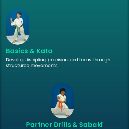
Basics & Kata
Develop discipline, precision, and focus through
structured movements.
Partner Drills & Sabaki