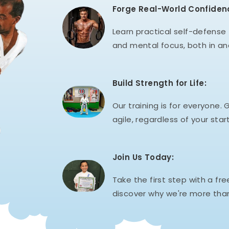
Forge Real-World Confiden
Learn practical self-defense t
and mental focus, both in an
Build Strength for Life:
Our training is for everyone. G
agile, regardless of your start
Join Us Today:
Take the first step with a fre
discover why we're more than