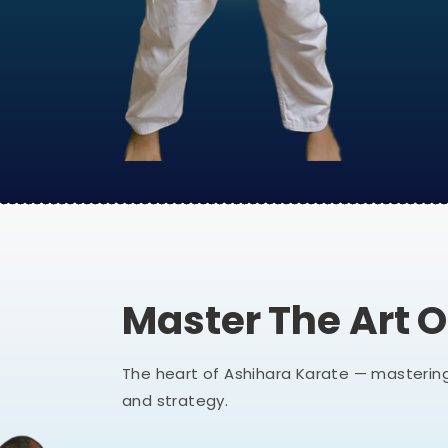
Master The Art 
The heart of Ashihara Karate — mastering
and strategy.