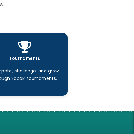
s.
Tournaments
pete, challenge, and grow
ough Sabaki tournaments.