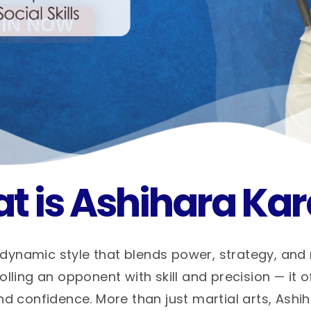
t is Ashihara Kar
dynamic style that blends power, strategy, and
ling an opponent with skill and precision — it o
nd confidence. More than just martial arts, Ashi