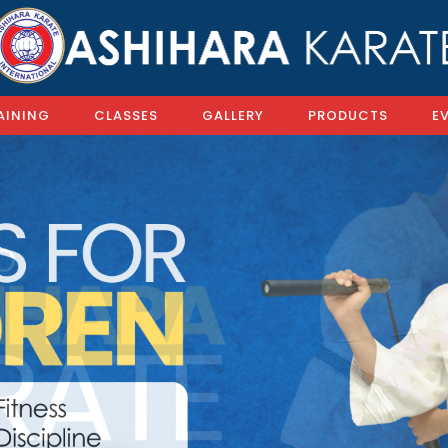
AINING
CLASSES
GALLERY
PRODUCTS
E