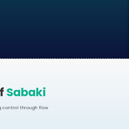
Of
Sabaki
 control through flow