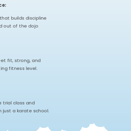
ce:
hat builds discipline
d out of the dojo
et fit, strong, and
ing fitness level.
e trial class and
 just a karate school.