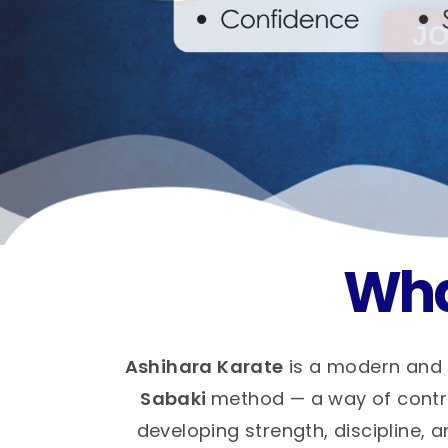
Wha
Ashihara Karate
is a modern and 
Sabaki
method — a way of control
developing strength, discipline, a