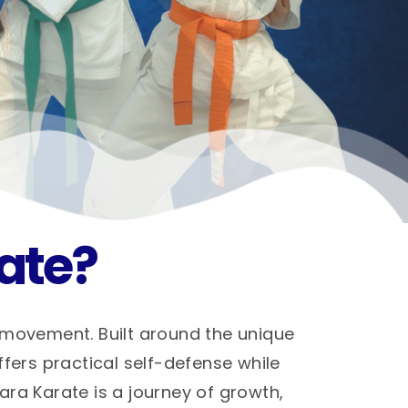
ate?
 movement. Built around the unique
ffers practical self-defense while
hara Karate is a journey of growth,