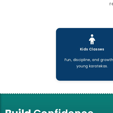
r
Kids Classes
Fun, discipline, and growth
young karatekas.