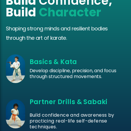
Build
Confidence
,
Build
Character
Shaping strong minds and resilient bodies
through the art of karate.
Basics & Kata
Develop discipline, precision, and focus
through structured movements.
Partner Drills & Sabaki
Build confidence and awareness by
practicing real-life self-defense
techniques.