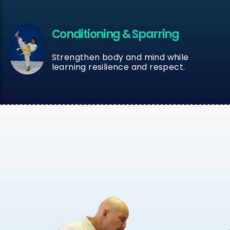
Conditioning & Sparring
Strengthen body and mind while
learning resilience and respect.