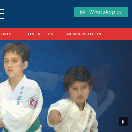
WhatsApp us
VENTS
CONTACT US
MEMBERS LOGIN