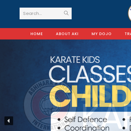
Search...
HOME
ABOUT AKI
MY DOJO
TR