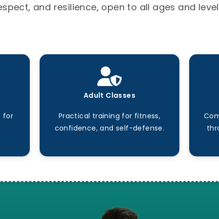
espect, and resilience, open to all ages and level
Adult Classes
 for
Practical training for fitness,
Com
confidence, and self-defense.
thr