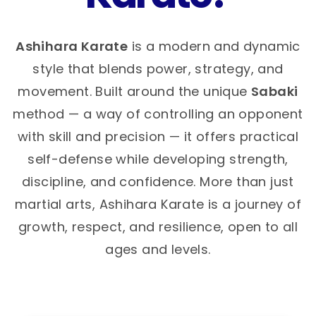
Ashihara Karate
is a modern and dynamic
style that blends power, strategy, and
movement. Built around the unique
Sabaki
method — a way of controlling an opponent
with skill and precision — it offers practical
self-defense while developing strength,
discipline, and confidence. More than just
martial arts, Ashihara Karate is a journey of
growth, respect, and resilience, open to all
ages and levels.