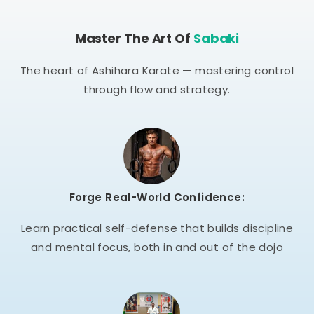
Master The Art Of
Sabaki
The heart of Ashihara Karate — mastering control
through flow and strategy.
Forge Real-World Confidence:
Learn practical self-defense that builds discipline
and mental focus, both in and out of the dojo