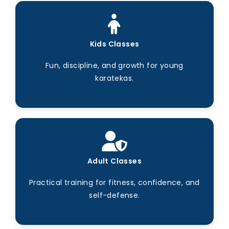
Kids Classes
Fun, discipline, and growth for young
karatekas.
Adult Classes
Practical training for fitness, confidence, and
self-defense.