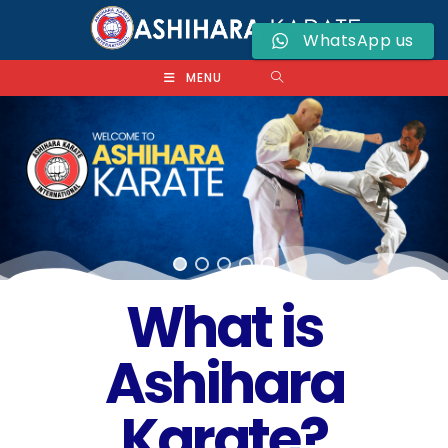
WhatsApp us
MENU
What is
Ashihara
Karate?