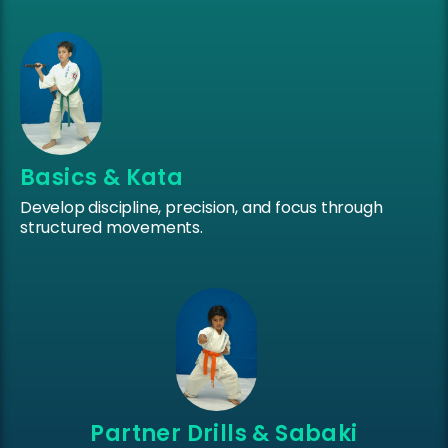
Basics & Kata
Develop discipline, precision, and focus through
structured movements.
Partner Drills & Sabaki