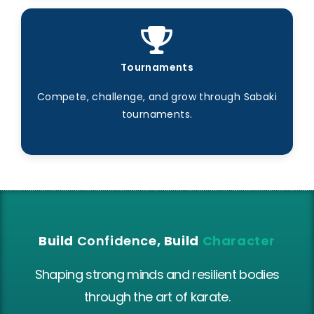
Tournaments
Compete, challenge, and grow through Sabaki
tournaments.
Build
Confidence
, Build
Character
Shaping strong minds and resilient bodies
through the art of karate.