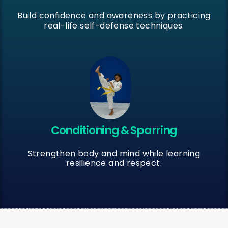
Build confidence and awareness by practicing
real-life self-defense techniques.
Conditioning & Sparring
Strengthen body and mind while learning
resilience and respect.