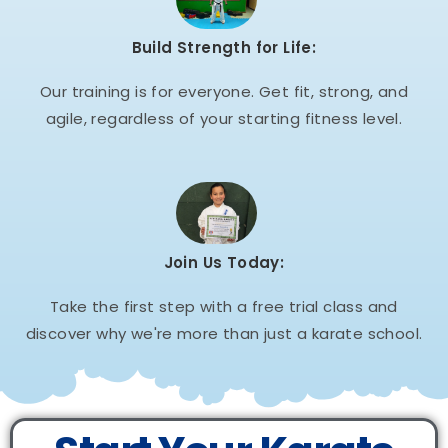
Build Strength for Life:
Our training is for everyone. Get fit, strong, and
agile, regardless of your starting fitness level.
Join Us Today:
Take the first step with a free trial class and
discover why we're more than just a karate school.