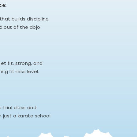
ce:
hat builds discipline
d out of the dojo
et fit, strong, and
ing fitness level.
e trial class and
 just a karate school.