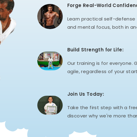
Forge Real-World Confiden
Learn practical self-defense t
and mental focus, both in an
Build Strength for Life:
Our training is for everyone. G
agile, regardless of your start
Join Us Today:
Take the first step with a fre
discover why we're more than