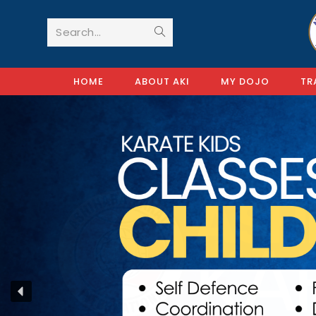
Search...
HOME
ABOUT AKI
MY DOJO
TR