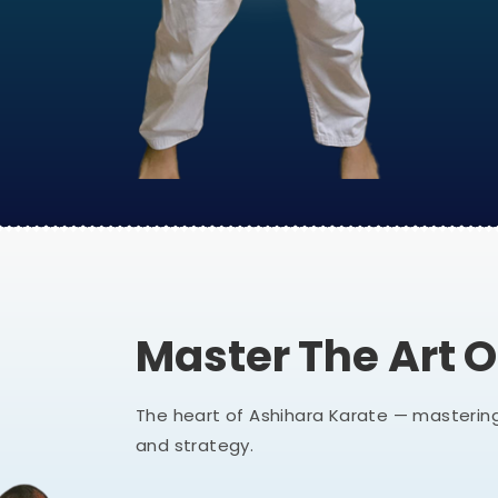
Master The Art 
The heart of Ashihara Karate — mastering
and strategy.