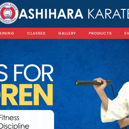
AINING
CLASSES
GALLERY
PRODUCTS
E