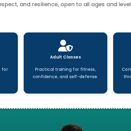
espect, and resilience, open to all ages and level
Adult Classes
 for
Practical training for fitness,
Com
confidence, and self-defense.
thr