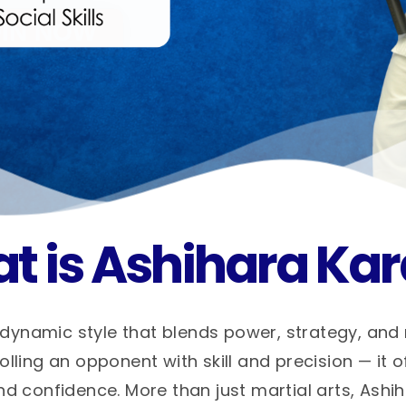
t is Ashihara Kar
dynamic style that blends power, strategy, and
ling an opponent with skill and precision — it o
nd confidence. More than just martial arts, Ashi