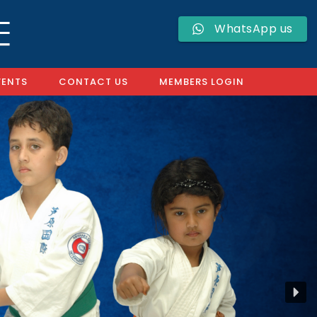
WhatsApp us
VENTS
CONTACT US
MEMBERS LOGIN