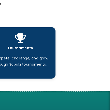
s.
Tournaments
pete, challenge, and grow
ough Sabaki tournaments.