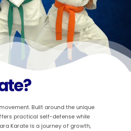
ate?
 movement. Built around the unique
ffers practical self-defense while
hara Karate is a journey of growth,