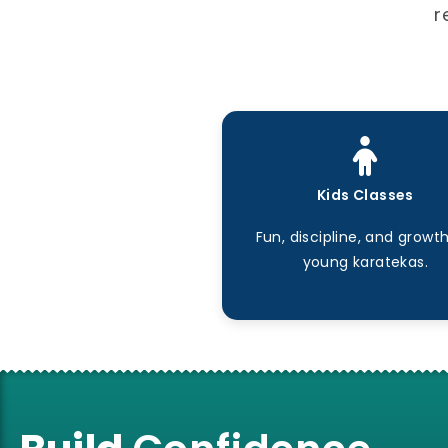
r
Kids Classes
Fun, discipline, and growth
young karatekas.