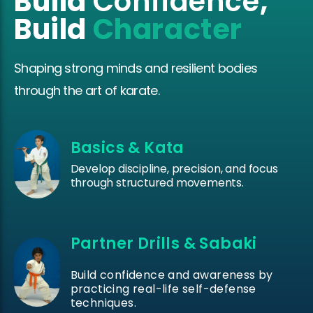
Build
Confidence
,
Build
Character
Shaping strong minds and resilient bodies
through the art of karate.
Basics & Kata
Develop discipline, precision, and focus
through structured movements.
Partner Drills & Sabaki
Build confidence and awareness by
practicing real-life self-defense
techniques.