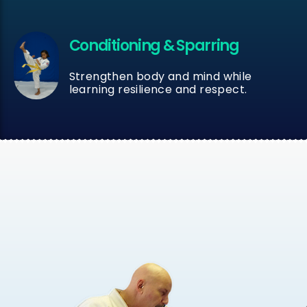
Conditioning & Sparring
Strengthen body and mind while
learning resilience and respect.