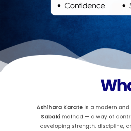
Wha
Ashihara Karate
is a modern and 
Sabaki
method — a way of control
developing strength, discipline, a