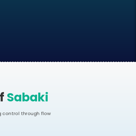
Of
Sabaki
 control through flow