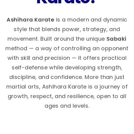
Ashihara Karate
is a modern and dynamic
style that blends power, strategy, and
movement. Built around the unique
Sabaki
method — a way of controlling an opponent
with skill and precision — it offers practical
self-defense while developing strength,
discipline, and confidence. More than just
martial arts, Ashihara Karate is a journey of
growth, respect, and resilience, open to all
ages and levels.