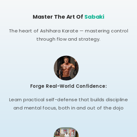
Master The Art Of
Sabaki
The heart of Ashihara Karate — mastering control
through flow and strategy.
Forge Real-World Confidence:
Learn practical self-defense that builds discipline
and mental focus, both in and out of the dojo