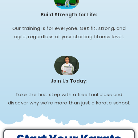
Build Strength for Life:
Our training is for everyone. Get fit, strong, and
agile, regardless of your starting fitness level.
Join Us Today:
Take the first step with a free trial class and
discover why we're more than just a karate school.