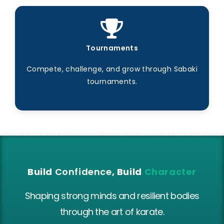
Tournaments
Compete, challenge, and grow through Sabaki
tournaments.
Build
Confidence
, Build
Character
Shaping strong minds and resilient bodies
through the art of karate.