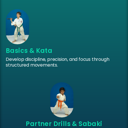
Basics & Kata
Develop discipline, precision, and focus through
structured movements.
Partner Drills & Sabaki