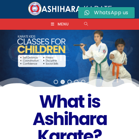
WhatsApp us
MENU
What is
Ashihara
Karate?