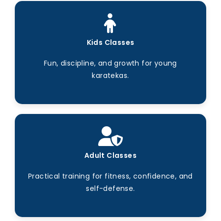
Kids Classes
Fun, discipline, and growth for young
karatekas.
Adult Classes
Practical training for fitness, confidence, and
self-defense.