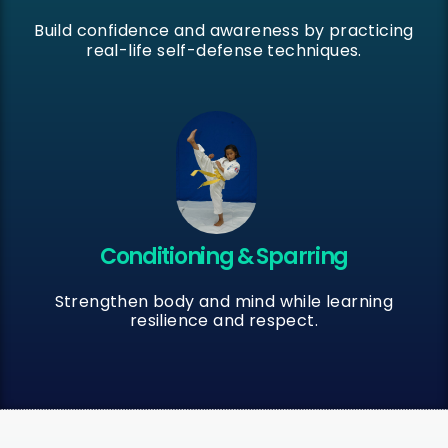
Build confidence and awareness by practicing
real-life self-defense techniques.
Conditioning & Sparring
Strengthen body and mind while learning
resilience and respect.