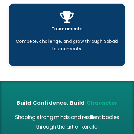
Tournaments
Compete, challenge, and grow through Sabaki
tournaments.
Build
Confidence
, Build
Character
Shaping strong minds and resilient bodies
through the art of karate.