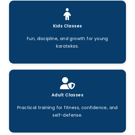
Kids Classes
Fun, discipline, and growth for young
karatekas.
Adult Classes
Practical training for fitness, confidence, and
self-defense.