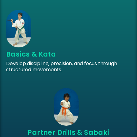
Basics & Kata
Develop discipline, precision, and focus through
structured movements.
Partner Drills & Sabaki