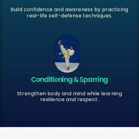
Build confidence and awareness by practicing
real-life self-defense techniques.
Conditioning & Sparring
Strengthen body and mind while learning
resilience and respect.