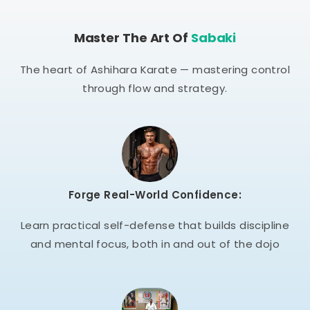
Master The Art Of
Sabaki
The heart of Ashihara Karate — mastering control
through flow and strategy.
Forge Real-World Confidence:
Learn practical self-defense that builds discipline
and mental focus, both in and out of the dojo