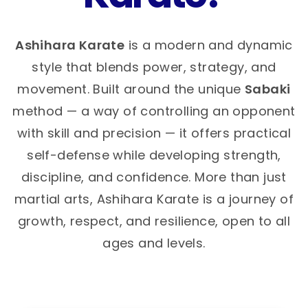
Ashihara Karate
is a modern and dynamic
style that blends power, strategy, and
movement. Built around the unique
Sabaki
method — a way of controlling an opponent
with skill and precision — it offers practical
self-defense while developing strength,
discipline, and confidence. More than just
martial arts, Ashihara Karate is a journey of
growth, respect, and resilience, open to all
ages and levels.