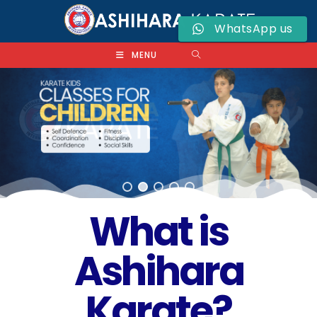
WhatsApp us
MENU
What is
Ashihara
Karate?