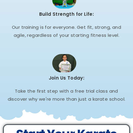
Build Strength for Life:
Our training is for everyone. Get fit, strong, and
agile, regardless of your starting fitness level.
Join Us Today:
Take the first step with a free trial class and
discover why we're more than just a karate school.