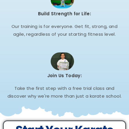
Build Strength for Life:
Our training is for everyone. Get fit, strong, and
agile, regardless of your starting fitness level.
Join Us Today:
Take the first step with a free trial class and
discover why we're more than just a karate school.