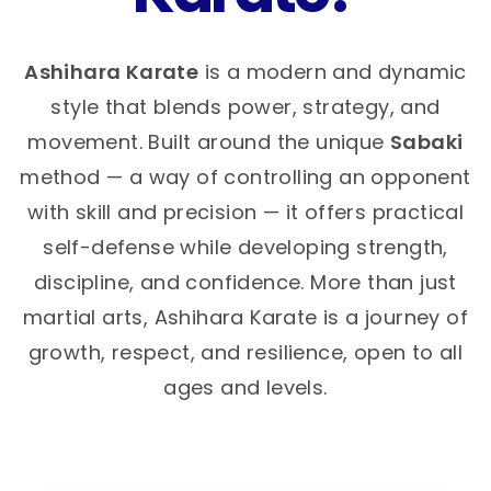
Ashihara Karate
is a modern and dynamic
style that blends power, strategy, and
movement. Built around the unique
Sabaki
method — a way of controlling an opponent
with skill and precision — it offers practical
self-defense while developing strength,
discipline, and confidence. More than just
martial arts, Ashihara Karate is a journey of
growth, respect, and resilience, open to all
ages and levels.