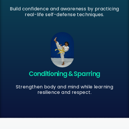
Build confidence and awareness by practicing
real-life self-defense techniques.
Conditioning & Sparring
Strengthen body and mind while learning
resilience and respect.