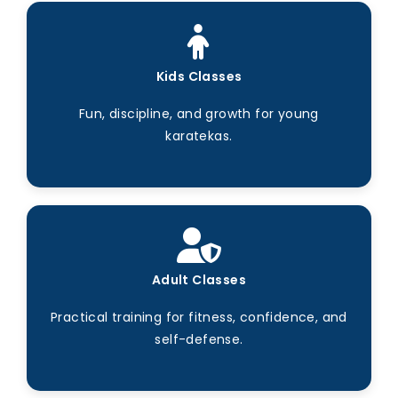
Kids Classes
Fun, discipline, and growth for young
karatekas.
Adult Classes
Practical training for fitness, confidence, and
self-defense.