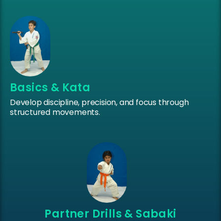
Basics & Kata
Develop discipline, precision, and focus through
structured movements.
Partner Drills & Sabaki