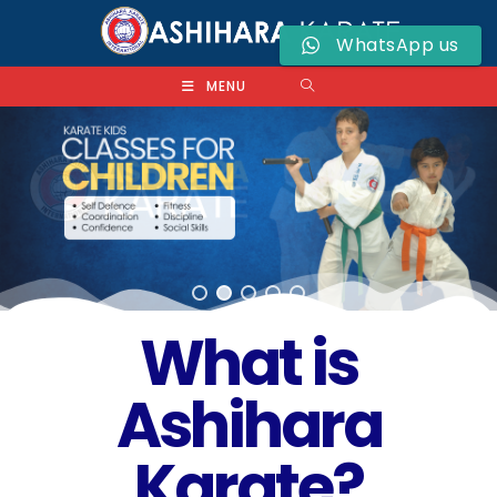
WhatsApp us
MENU
What is
Ashihara
Karate?