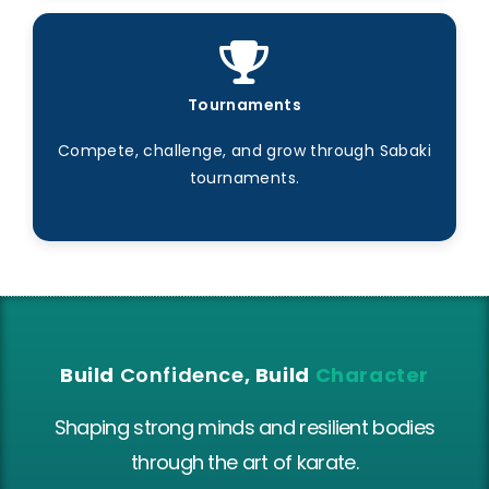
Tournaments
Compete, challenge, and grow through Sabaki
tournaments.
Build
Confidence
, Build
Character
Shaping strong minds and resilient bodies
through the art of karate.