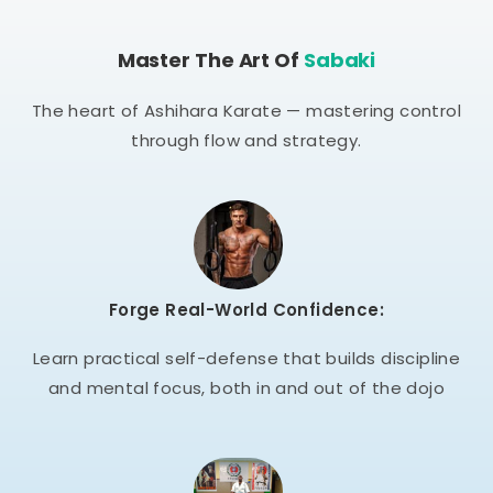
Master The Art Of
Sabaki
The heart of Ashihara Karate — mastering control
through flow and strategy.
Forge Real-World Confidence:
Learn practical self-defense that builds discipline
and mental focus, both in and out of the dojo