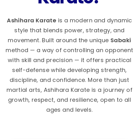
Ashihara Karate
is a modern and dynamic
style that blends power, strategy, and
movement. Built around the unique
Sabaki
method — a way of controlling an opponent
with skill and precision — it offers practical
self-defense while developing strength,
discipline, and confidence. More than just
martial arts, Ashihara Karate is a journey of
growth, respect, and resilience, open to all
ages and levels.