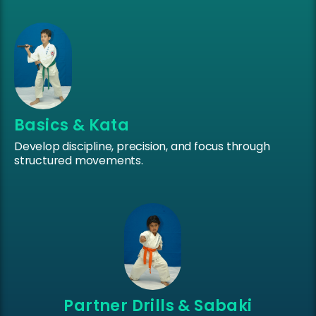
Basics & Kata
Develop discipline, precision, and focus through
structured movements.
Partner Drills & Sabaki