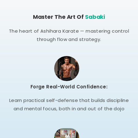
Master The Art Of
Sabaki
The heart of Ashihara Karate — mastering control
through flow and strategy.
Forge Real-World Confidence:
Learn practical self-defense that builds discipline
and mental focus, both in and out of the dojo