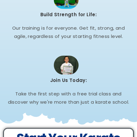
Build Strength for Life:
Our training is for everyone. Get fit, strong, and
agile, regardless of your starting fitness level.
Join Us Today:
Take the first step with a free trial class and
discover why we're more than just a karate school.