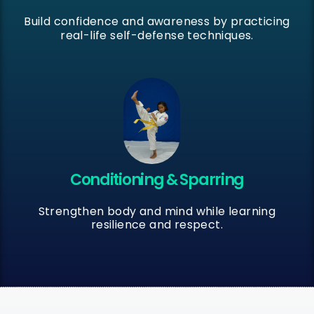
Build confidence and awareness by practicing
real-life self-defense techniques.
Conditioning & Sparring
Strengthen body and mind while learning
resilience and respect.