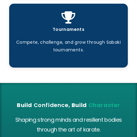
Tournaments
Compete, challenge, and grow through Sabaki
tournaments.
Build
Confidence
, Build
Character
Shaping strong minds and resilient bodies
through the art of karate.