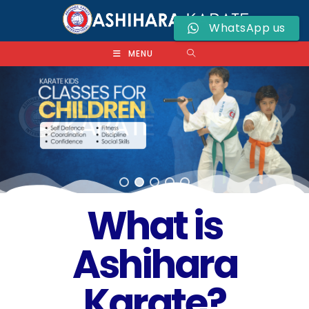
WhatsApp us
MENU
What is
Ashihara
Karate?