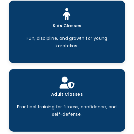
Kids Classes
Fun, discipline, and growth for young
karatekas.
Adult Classes
Practical training for fitness, confidence, and
self-defense.