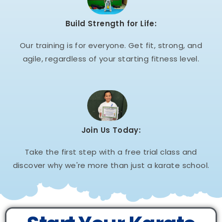
Build Strength for Life:
Our training is for everyone. Get fit, strong, and
agile, regardless of your starting fitness level.
Join Us Today:
Take the first step with a free trial class and
discover why we're more than just a karate school.