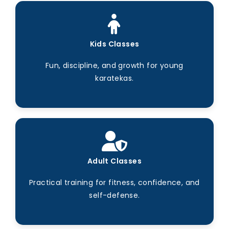
Kids Classes
Fun, discipline, and growth for young
karatekas.
Adult Classes
Practical training for fitness, confidence, and
self-defense.