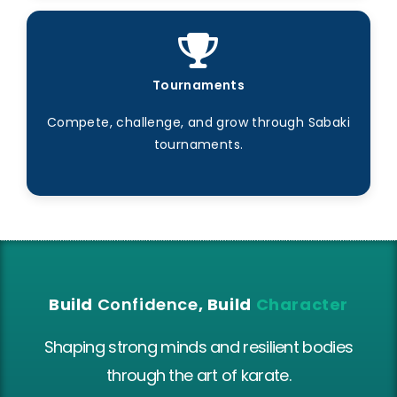
Tournaments
Compete, challenge, and grow through Sabaki
tournaments.
Build
Confidence
, Build
Character
Shaping strong minds and resilient bodies
through the art of karate.