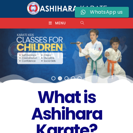
WhatsApp us
MENU
What is
Ashihara
Karate?