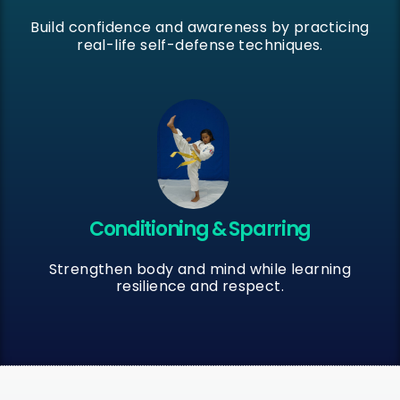
Build confidence and awareness by practicing
real-life self-defense techniques.
Conditioning & Sparring
Strengthen body and mind while learning
resilience and respect.