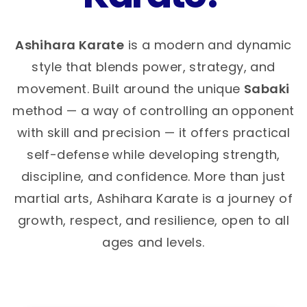
Ashihara Karate
is a modern and dynamic
style that blends power, strategy, and
movement. Built around the unique
Sabaki
method — a way of controlling an opponent
with skill and precision — it offers practical
self-defense while developing strength,
discipline, and confidence. More than just
martial arts, Ashihara Karate is a journey of
growth, respect, and resilience, open to all
ages and levels.