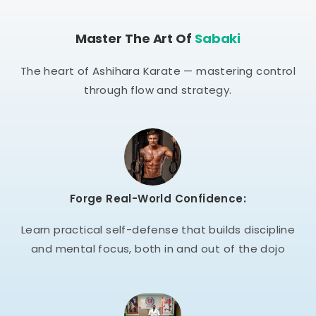
Master The Art Of
Sabaki
The heart of Ashihara Karate — mastering control
through flow and strategy.
Forge Real-World Confidence:
Learn practical self-defense that builds discipline
and mental focus, both in and out of the dojo