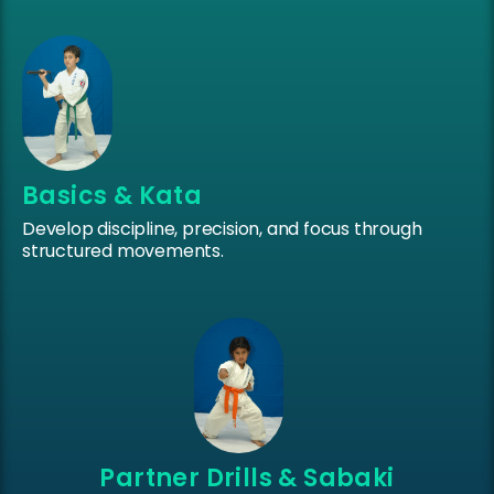
Basics & Kata
Develop discipline, precision, and focus through
structured movements.
Partner Drills & Sabaki